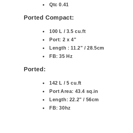
Qtc 0.41
Ported Compact:
100 L / 3.5 cu.ft
Port: 2 x 4"
Length : 11.2" / 28.5cm
FB: 35 Hz
Ported:
142 L / 5 cu.ft
Port Area: 43.4 sq.in
Length: 22.2" / 56cm
FB: 30hz