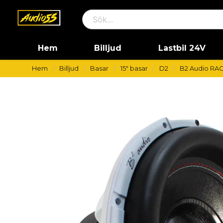
Hem
Billjud
Lastbil 24V
Hem
Billjud
Basar
15" basar
D2
B2 Audio RAG