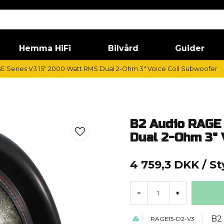
Hemma HiFi
Bilvård
Guider
E Series V3 15" 2000 Watt RMS Dual 2-Ohm 3" Voice Coil Subwoofer
B2 Audio RAGE 
Dual 2-Ohm 3" 
4 759,3 DKK
/ S
-
+
B2
RAGE15-D2-V3