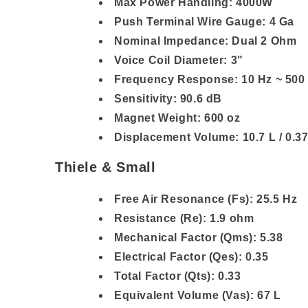
Max Power Handling: 4000W
Push Terminal Wire Gauge: 4 Ga
Nominal Impedance: Dual 2 Ohm
Voice Coil Diameter: 3"
Frequency Response: 10 Hz ~ 500
Sensitivity: 90.6 dB
Magnet Weight: 600 oz
Displacement Volume: 10.7 L / 0.37
Thiele & Small
Free Air Resonance (Fs): 25.5 Hz
Resistance (Re): 1.9 ohm
Mechanical Factor (Qms): 5.38
Electrical Factor (Qes): 0.35
Total Factor (Qts): 0.33
Equivalent Volume (Vas): 67 L