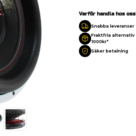
Varför handla hos oss
Snabba leveranser
Fraktfria alternativ
1000kr*
Säker betalning