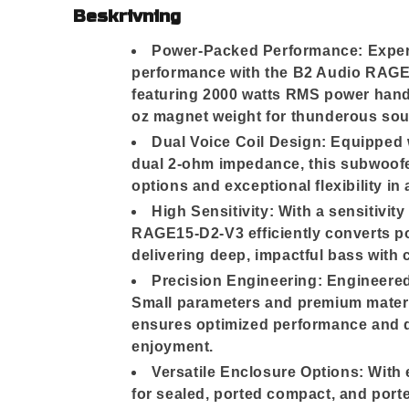
Beskrivning
Power-Packed Performance: Exper
performance with the B2 Audio RAGE
featuring 2000 watts RMS power hand
oz magnet weight for thunderous sou
Dual Voice Coil Design: Equipped w
dual 2-ohm impedance, this subwoofer
options and exceptional flexibility in
High Sensitivity: With a sensitivity
RAGE15-D2-V3 efficiently converts p
delivering deep, impactful bass with c
Precision Engineering: Engineered
Small parameters and premium materi
ensures optimized performance and du
enjoyment.
Versatile Enclosure Options: With
for sealed, ported compact, and por