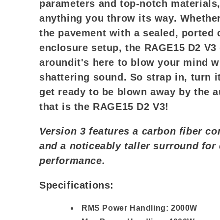
parameters and top-notch materials, 
anything you throw its way. Whethe
the pavement with a sealed, ported 
enclosure setup, the RAGE15 D2 V3
aroundit's here to blow your mind wi
shattering sound. So strap in, turn i
get ready to be blown away by the 
that is the RAGE15 D2 V3!
Version 3 features a carbon fiber co
and a noticeably taller surround fo
performance.
Specifications:
RMS Power Handling: 2000W