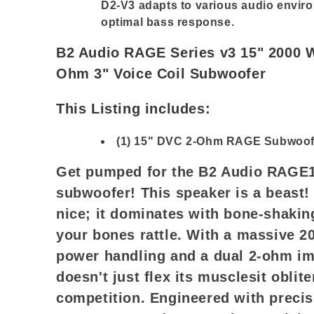
D2-V3 adapts to various audio enviro
optimal bass response.
B2 Audio RAGE Series v3 15" 2000 
Ohm 3" Voice Coil Subwoofer
This Listing includes:
(1) 15" DVC 2-Ohm RAGE Subwoof
Get pumped for the B2 Audio RAGE1
subwoofer! This speaker is a beast! 
nice; it dominates with bone-shakin
your bones rattle. With a massive 
power handling and a dual 2-ohm im
doesn't just flex its musclesit oblite
competition. Engineered with precis