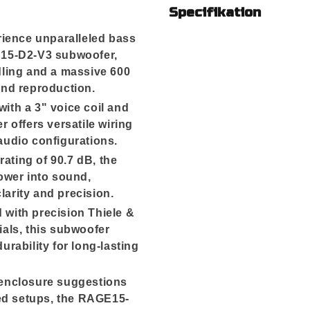
Specifikation
ience unparalleled bass
15-D2-V3 subwoofer,
ling and a massive 600
nd reproduction.
ith a 3" voice coil and
 offers versatile wiring
 audio configurations.
 rating of 90.7 dB, the
ower into sound,
larity and precision.
 with precision Thiele &
als, this subwoofer
rability for long-lasting
 enclosure suggestions
ted setups, the RAGE15-