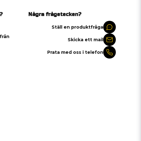
?
Några frågetecken?
Ställ en produktfråga
 från
Skicka ett mail
Prata med oss i telefon