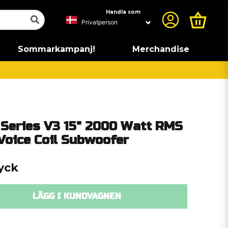
Handla som
Sommarkampanj!
Merchandise
Series V3 15" 2000 Watt RMS
Voice Coil Subwoofer
tyck
LÄGG I KUNDVAGNEN