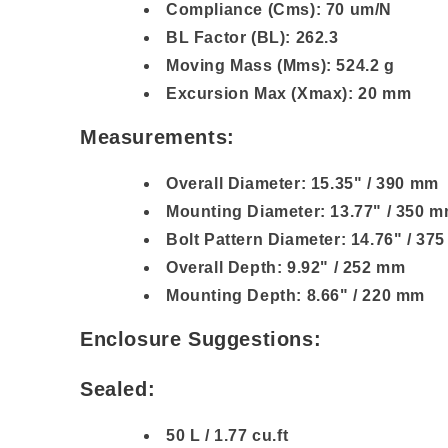
Compliance (Cms): 70 um/N
BL Factor (BL): 262.3
Moving Mass (Mms): 524.2 g
Excursion Max (Xmax): 20 mm
Measurements:
Overall Diameter: 15.35" / 390 mm
Mounting Diameter: 13.77" / 350 
Bolt Pattern Diameter: 14.76" / 37
Overall Depth: 9.92" / 252 mm
Mounting Depth: 8.66" / 220 mm
Enclosure Suggestions:
Sealed:
50 L / 1.77 cu.ft