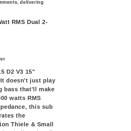
nments, delivering
Watt RMS Dual 2-
er
5 D2 V3 15"
It doesn't just play
g bass that'll make
2000 watts RMS
pedance, this sub
rates the
ion Thiele & Small