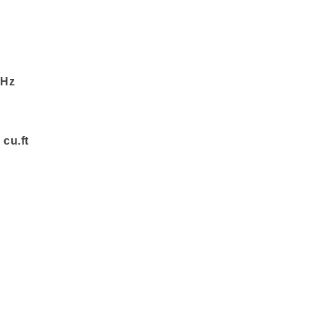
 Hz
 cu.ft