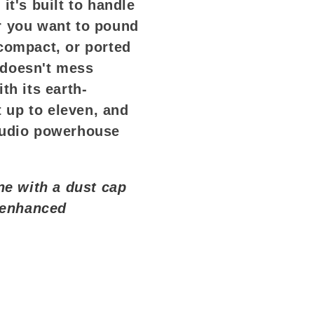
it's built to handle
r you want to pound
compact, or ported
 doesn't mess
th its earth-
t up to eleven, and
audio powerhouse
ne with a dust cap
r enhanced