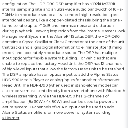
configuration. The HDP-D90 DSP Amplifier has a 192kHz/32Bit
internal sampling rate and an ultra-wide audio bandwidth of 10Hz-
110kHz to reproduce sound at its intended high-resolution spec.
Intentional designs, like a copper-plated chassis, bring the signal-
to-noise ratio up to >110dB and minimize noise and distortion
during playback. Drawing inspiration from the internal Master Clock
Management System in the AlpineF#1Status DSP, the HDP-D90
contains a Crystal Oscillator Clock Generator at the core of the unit
that tracks and aligns digital information to eliminate jitter (timing
errors) and accurately reproduce sound. The DSP has multiple
input options for flexible system building. For vehicles that are
unable to replace the factory Head Unit, the DSP has 12-channels
of high-level inputs that allow the factory Head Unit to be retained.
The DSP amp also has an optical input to add the Alpine Status
HDS-990 Media Player or analog inputs for another aftermarket
Head Unit. The HDP-D90 (when used in stand-alone mode) can
also receive music sent directly from a smartphone with Bluetooth
wireless streaming. While the HDP-D90 has 12-channels of
amplification (8x 50W x 4x 80W) and can be used to power an
entire system, 10-channels of RCA output can be used to add
Alpine Status amplifiers for more power or system building.
Läs mer