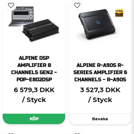
ALPINE DSP
AMPLIFIER 8
ALPINE R-A90S R-
CHANNELS GEN2 -
SERIES AMPLIFIER 6
PDP-E802DSP
CHANNELS - R-A90S
6 579,3 DKK
3 527,3 DKK
/ Styck
/ Styck
KÖP
Bevaka