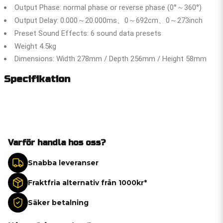
Output Phase: normal phase or reverse phase (0°～360°)
Output Delay: 0.000～20.000ms、0～692cm、0～273inch
Preset Sound Effects: 6 sound data presets
Weight 4.5kg
Dimensions: Width 278mm / Depth 256mm / Height 58mm
Specifikation
Varför handla hos oss?
Snabba leveranser
Fraktfria alternativ från 1000kr*
Säker betalning