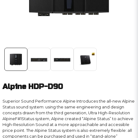
Alpine HDP-D90
Superior Sound Performance Alpine Introduces the all-new Alpine
Status sound system: using the same engineering and design
concepts drawn from the third generation, Ultra High-Resolution
AlpineF#1Status system, Alpine created “Alpine Status” to achieve
High-Resolution Sound at a more approachable and accessible
price point. The Alpine Status system is also extremely flexible: all
components can be purchased and used in “stand-alone”