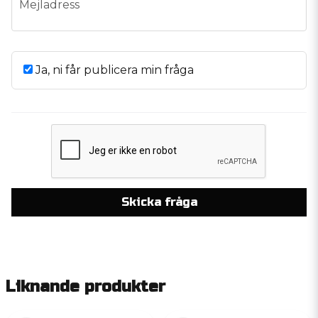
Mejladress
Ja, ni får publicera min fråga
Skicka fråga
Liknande produkter