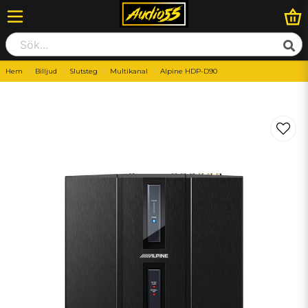
Hem
Billjud
Slutsteg
Multikanal
Alpine HDP-D90