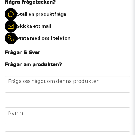
Några frågetecken?
Ställ en produktfråga
Skicka ett mail
Prata med oss i telefon
Frågor & Svar
Frågor om produkten?
question
Fråga oss något om denna produkten...
name
Namn
email