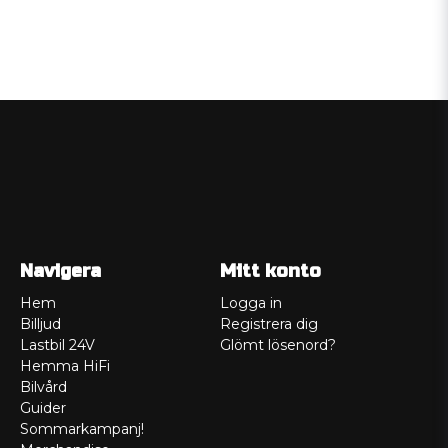
Navigera
Mitt konto
Hem
Logga in
Billjud
Registrera dig
Lastbil 24V
Glömt lösenord?
Hemma HiFi
Bilvård
Guider
Sommarkampanj!