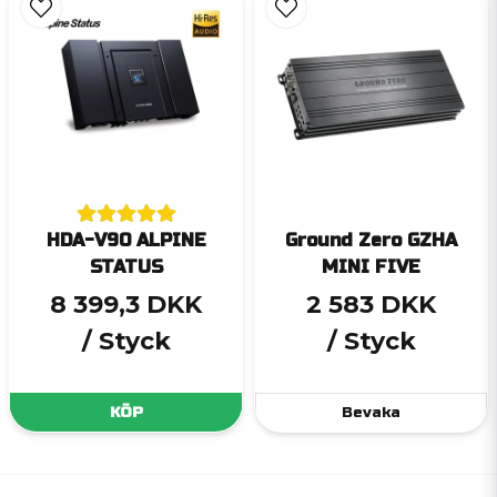
HDA-V90 ALPINE
Ground Zero GZHA
STATUS
MINI FIVE
8 399,3 DKK
2 583 DKK
/ Styck
/ Styck
KÖP
Bevaka