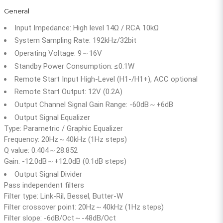
General
Input Impedance: High level 14Ω / RCA 10kΩ
System Sampling Rate: 192kHz/32bit
Operating Voltage: 9～16V
Standby Power Consumption: ≤0.1W
Remote Start Input High-Level (H1-/H1+), ACC optional
Remote Start Output: 12V (0.2A)
Output Channel Signal Gain Range: -60dB～+6dB
Output Signal Equalizer
Type: Parametric / Graphic Equalizer
Frequency: 20Hz～40kHz (1Hz steps)
Q value: 0.404～28.852
Gain: -12.0dB～+12.0dB (0.1dB steps)
Output Signal Divider
Pass independent filters
Filter type: Link-Ril, Bessel, Butter-W
Filter crossover point: 20Hz～40kHz (1Hz steps)
Filter slope: -6dB/Oct～-48dB/Oct