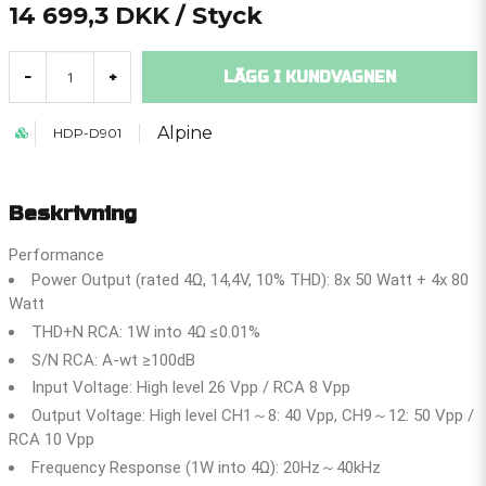
14 699,3 DKK
/ Styck
LÄGG I KUNDVAGNEN
-
+
Alpine
HDP-D901
Beskrivning
Performance
Power Output (rated 4Ω, 14,4V, 10% THD): 8x 50 Watt + 4x 80
Watt
THD+N RCA: 1W into 4Ω ≤0.01%
S/N RCA: A-wt ≥100dB
Input Voltage: High level 26 Vpp / RCA 8 Vpp
Output Voltage: High level CH1～8: 40 Vpp, CH9～12: 50 Vpp /
RCA 10 Vpp
Frequency Response (1W into 4Ω): 20Hz～40kHz