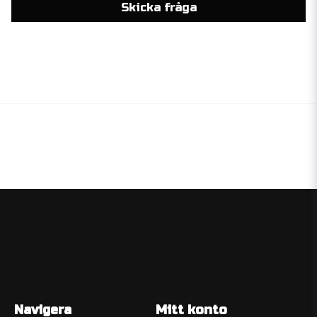
Skicka fråga
Navigera
Mitt konto