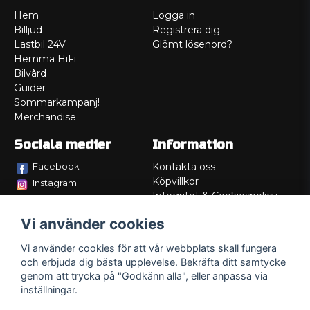
Hem
Logga in
Billjud
Registrera dig
Lastbil 24V
Glömt lösenord?
Hemma HiFi
Bilvård
Guider
Sommarkampanj!
Merchandise
Sociala medier
Information
Facebook
Kontakta oss
Köpvillkor
Instagram
Integritet & Cookiespolicy
TikTok
Retur
Vi använder cookies
Service/Garanti
Felsökningsguider
Vi använder cookies för att vår webbplats skall fungera
Lådritning
och erbjuda dig bästa upplevelse. Bekräfta ditt samtycke
Om oss
genom att trycka på "Godkänn alla", eller anpassa via
inställningar.