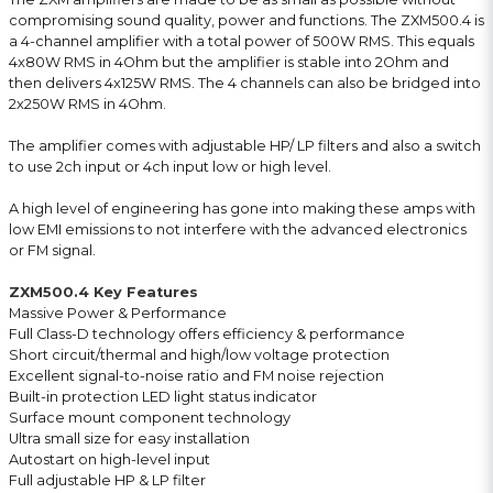
compromising sound quality, power and functions. The ZXM500.4 is
a 4-channel amplifier with a total power of 500W RMS. This equals
4x80W RMS in 4Ohm but the amplifier is stable into 2Ohm and
then delivers 4x125W RMS. The 4 channels can also be bridged into
2x250W RMS in 4Ohm.
The amplifier comes with adjustable HP/ LP filters and also a switch
to use 2ch input or 4ch input low or high level.
A high level of engineering has gone into making these amps with
low EMI emissions to not interfere with the advanced electronics
or FM signal.
ZXM500.4 Key Features
Massive Power & Performance
Full Class-D technology offers efficiency & performance
Short circuit/thermal and high/low voltage protection
Excellent signal-to-noise ratio and FM noise rejection
Built-in protection LED light status indicator
Surface mount component technology
Ultra small size for easy installation
Autostart on high-level input
Full adjustable HP & LP filter