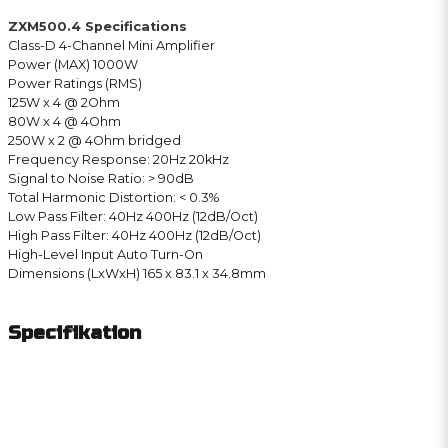
ZXM500.4 Specifications
Class-D 4-Channel Mini Amplifier
Power (MAX) 1000W
Power Ratings (RMS)
125W x 4 @ 2Ohm
80W x 4 @ 4Ohm
250W x 2 @ 4Ohm bridged
Frequency Response: 20Hz 20kHz
Signal to Noise Ratio: > 90dB
Total Harmonic Distortion: < 0.3%
Low Pass Filter: 40Hz 400Hz (12dB/Oct)
High Pass Filter: 40Hz 400Hz (12dB/Oct)
High-Level Input Auto Turn-On
Dimensions (LxWxH) 165 x 83.1 x 34.8mm
Specifikation