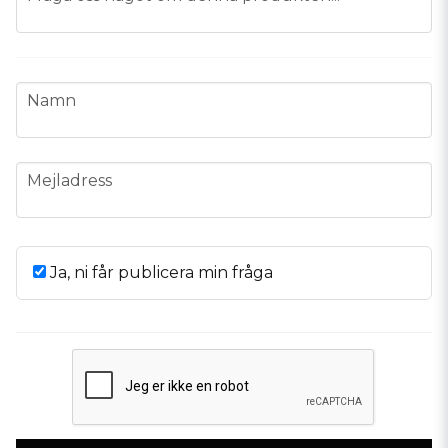
name
Namn
email
Mejladress
Ja, ni får publicera min fråga