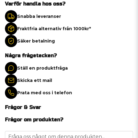
Varför handla hos oss?
Snabba leveranser
Fraktfria alternativ från 1000kr*
Säker betalning
Några frågetecken?
Ställ en produktfråga
Skicka ett mail
Prata med oss i telefon
Frågor & Svar
Frågor om produkten?
question
Fråga oss något om denna produkten...