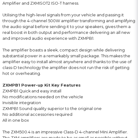
Amplifier and ZXMISOT2 ISO-T harness.
Utilising the high-level signals from your vehicle and passing it
through the 4-channel 500W amplifier transforming and amplifying
the audio signal before sending it to your speakers, gives them a
real boost in both output and performance delivering an all new
and improved audio experience with ZXMPB1.
The amplifier boasts a sleek, compact design while delivering
substantial power in a remarkably small package. This makes the
amplifier easy to install almost anywhere and thanks to the use of
class-D technology the amplifier does not run the risk of getting
hot or overheating.
ZXMPB1 Power-up Kit Key Features
ZXMPB1 Quick and easy install
No modifications needed on the vehicle
Invisible integration
ZXMPB1 Sound quality superior to the original one
No additional accessories required
All in one box
The ZXM500.4 is an impressive Class-D 4-channel Mini Amplifier.
The ZXM amplifiers are made to be as small as possible without