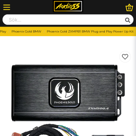
Play
Phoenix Gold BMW
Phoenix Gold ZXMPB1 BMW Plug and Play Power Up Kit