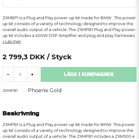
ZXMBP1 is a Plug and Play power-up kit made for BMW . This power
up kit consists of a variety of technology designed to improve the
overall audio output of a vehicle. The ZXMPB1 Plug and Play power-
up kit includes a 400W DSP Amplifier and plug and play harnesses.
Läs mer
2 799,3 DKK
/ Styck
LÄGG I KUNDVAGNEN
-
+
Phoenix Gold
ZXMPB1
Beskrivning
ZXMPB1 is a Plug and Play power-up kit made for BMW. This power
up kit consists of a variety of technology designed to improve the
overall audio output of a vehicle. The ZXMPB1 includes a ZXM500.4