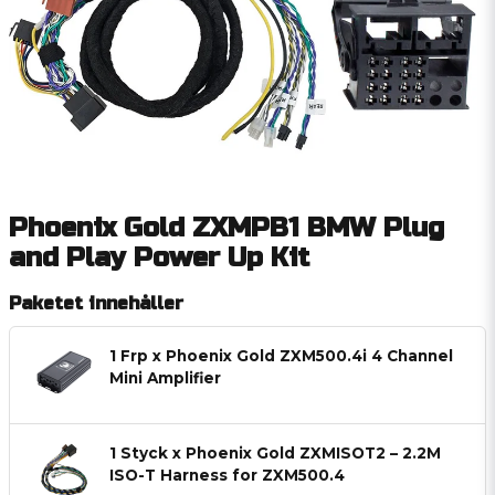
Phoenix Gold ZXMPB1 BMW Plug
and Play Power Up Kit
Paketet innehåller
1 Frp x Phoenix Gold ZXM500.4i 4 Channel
Mini Amplifier
1 Styck x Phoenix Gold ZXMISOT2 – 2.2M
ISO-T Harness for ZXM500.4