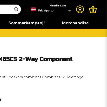
Handla som
Sommarkampanj!
Merchandise
ZX65CS 2-Way Component
nt Speakers combines Combines 6.5 Midrange
p