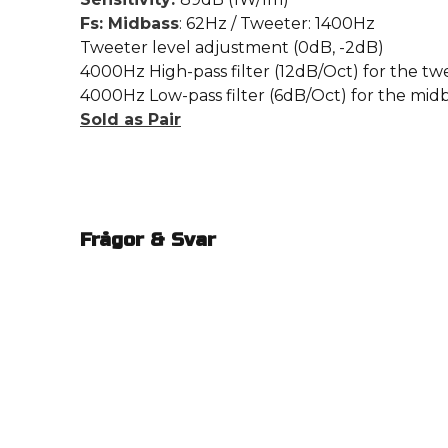
Fs: Midbass
: 62Hz / Tweeter: 1400Hz
Tweeter level adjustment (0dB, -2dB)
4000Hz High-pass filter (12dB/Oct) for the tw
4000Hz Low-pass filter (6dB/Oct) for the mid
Sold as Pair
Frågor & Svar