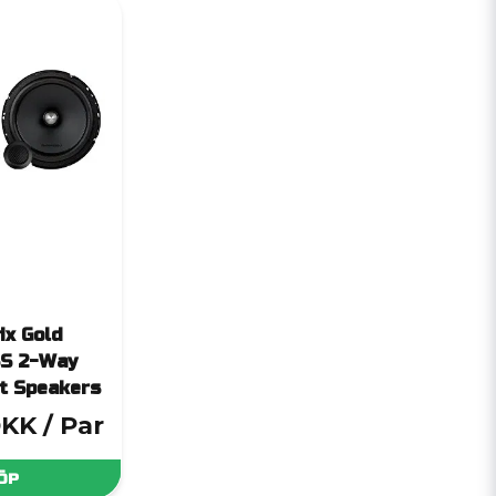
ix Gold
S 2-Way
t Speakers
DKK
/ Par
ÖP