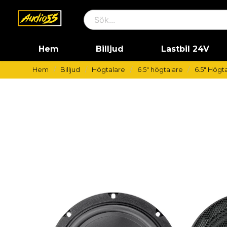
Hem
Billjud
Lastbil 24V
Hem
Billjud
Högtalare
6.5" högtalare
6.5" Högta