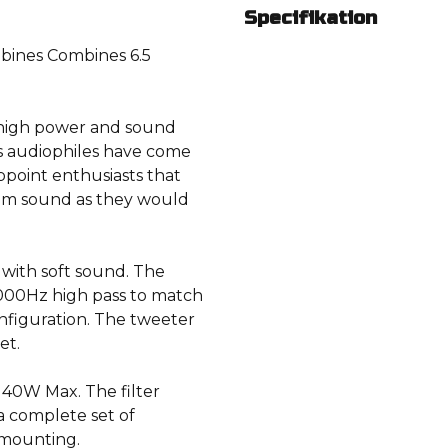
Specifikation
ines Combines 6.5
r high power and sound
ls audiophiles have come
appoint enthusiasts that
ium sound as they would
 with soft sound. The
4000Hz high pass to match
nfiguration. The tweeter
et.
40W Max. The filter
 a complete set of
 mounting.