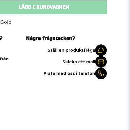
LÄGG I KUNDVAGNEN
 Gold
?
Några frågetecken?
Ställ en produktfråga
 från
Skicka ett mail
Prata med oss i telefon