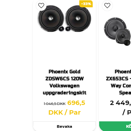
-33%
Phoenix Gold
Phoeni
ZDSW6CS 120W
ZX653CS 
Volkswagen
Way Co
uppgraderingskit
Spea
696,5
2 449
1 046,5 DKK
DKK
/ Par
/ 
Bevaka
K