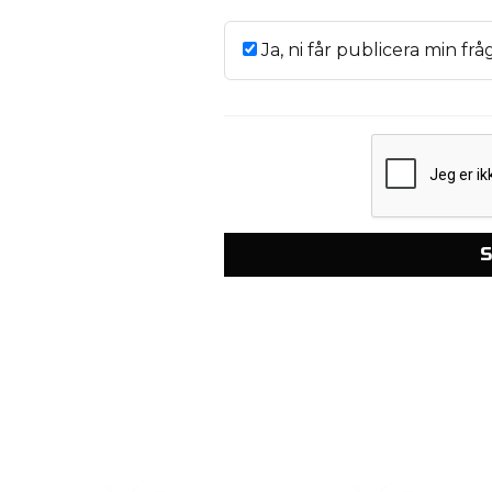
Ja, ni får publicera min frå
S