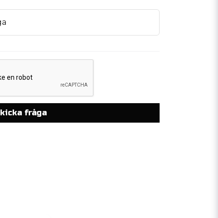
ga
kicka fråga