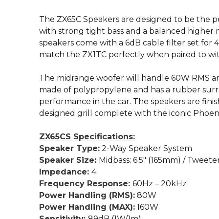
The ZX65C Speakers are designed to be the p
with strong tight bass and a balanced higher
speakers come with a 6dB cable filter set for
match the ZX1TC perfectly when paired to wit
The midrange woofer will handle 60W RMS an
made of polypropylene and has a rubber surr
performance in the car. The speakers are finis
designed grill complete with the iconic Phoen
ZX65CS Specifications:
Speaker Type:
2-Way Speaker System
Speaker Size:
Midbass: 6.5″ (165mm) / Tweete
Impedance:
4
Frequency Response:
60Hz – 20kHz
Power Handling (RMS):
80W
Power Handling (MAX):
160W
Sensitivity:
89dB (1W/1m)