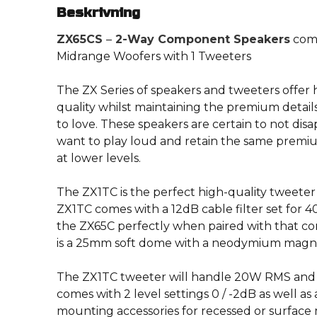
Beskrivning
ZX65CS
–
2-Way Component Speakers
comb
Midrange Woofers with 1 Tweeters
The ZX Series of speakers and tweeters offe
quality whilst maintaining the premium detai
to love. These speakers are certain to not dis
want to play loud and retain the same prem
at lower levels.
The ZX1TC is the perfect high-quality tweeter
ZX1TC comes with a 12dB cable filter set for 
the ZX65C perfectly when paired with that co
is a 25mm soft dome with a neodymium magn
The ZX1TC tweeter will handle 20W RMS and 
comes with 2 level settings 0 / -2dB as well as
mounting accessories for recessed or surface