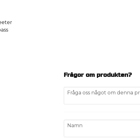
eeter
bass
Frågor om produkten?
question
Fråga oss något om denna pr
name
Namn