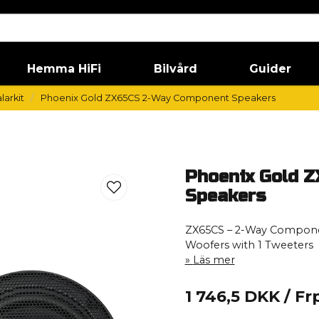
Hemma HiFi
Bilvård
Guider
larkit
Phoenix Gold ZX65CS 2-Way Component Speakers
Phoenix Gold 
Speakers
ZX65CS – 2-Way Compone
Woofers with 1 Tweeters
Läs mer
1 746,5 DKK
/ Fr