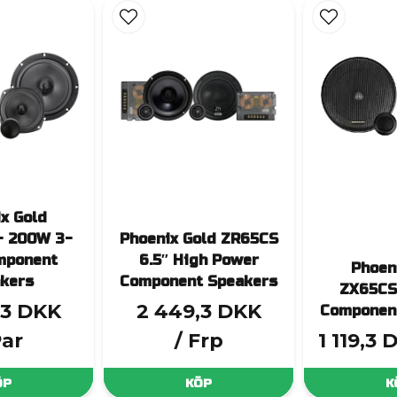
x Gold
- 200W 3-
Phoenix Gold ZR65CS
mponent
6.5″ High Power
Phoen
kers
Component Speakers
ZX65CS
,3 DKK
2 449,3 DKK
Componen
Par
/ Frp
1 119,3 
ÖP
KÖP
K