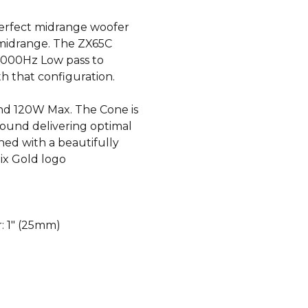
erfect midrange woofer
 midrange. The ZX65C
 4000Hz Low pass to
h that configuration.
d 120W Max. The Cone is
ound delivering optimal
hed with a beautifully
ix Gold logo
r: 1″ (25mm)