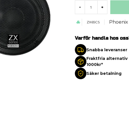
-
+
Phoenix
ZX65CS
Varför handla hos oss
Snabba leveranser
Fraktfria alternativ
1000kr*
Säker betalning