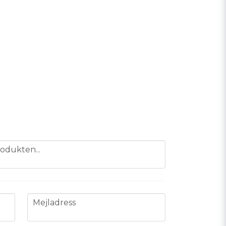
odukten...
email
Mejladress