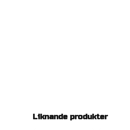
Liknande produkter