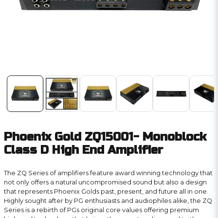
Phoenix Gold ZQ15001- Monoblock
Class D High End Amplifier
The ZQ Series of amplifiers feature award winning technology that
not only offers a natural uncompromised sound but also a design
that represents Phoenix Golds past, present, and future all in one.
Highly sought after by PG enthusiasts and audiophiles alike, the ZQ
Series is a rebirth of PGs original core values offering premium