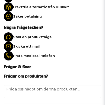
Fraktfria alternativ från 1000kr*
Säker betalning
Några frågetecken?
Ställ en produktfråga
Skicka ett mail
Prata med oss i telefon
Frågor & Svar
Frågor om produkten?
question
Fråga oss något om denna produkten...