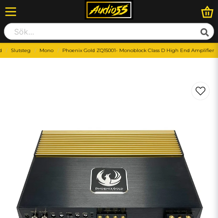
d
Slutsteg
Mono
Phoenix Gold ZQ15001- Monoblock Class D High End Amplifier