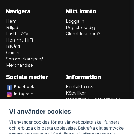
Navigera
Mitt konto
Hem
Logga in
Billjud
Registrera dig
Lastbil 24V
Glömt lösenord?
Hemma HiFi
Bilvård
Guider
Sommarkampanj!
Merchandise
Sociala medier
Information
Facebook
Kontakta oss
Köpvillkor
Instagram
Integritet & Cookiespolicy
TikTok
Retur
Vi använder cookies
Service/Garanti
Felsökningsguider
Vi använder cookies för att vår webbplats skall fungera
Lådritning
och erbjuda dig bästa upplevelse. Bekräfta ditt samtycke
Om oss
genom att trycka på "Godkänn alla", eller anpassa via