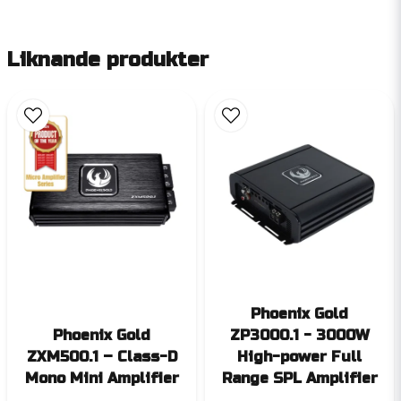
Liknande produkter
Phoenix Gold
Phoenix Gold
ZP3000.1 - 3000W
ZXM500.1 – Class-D
High-power Full
Mono Mini Amplifier
Range SPL Amplifier