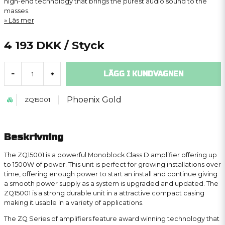
high-end technology that brings the purest audio sound to the
masses.
Läs mer
4 193 DKK
/ Styck
LÄGG I KUNDVAGNEN
-
+
Phoenix Gold
ZQ15001
Beskrivning
The ZQ15001 is a powerful Monoblock Class D amplifier offering up
to 1500W of power. This unit is perfect for growing installations over
time, offering enough power to start an install and continue giving
a smooth power supply as a system is upgraded and updated. The
ZQ15001 is a strong durable unit in a attractive compact casing
making it usable in a variety of applications.
The ZQ Series of amplifiers feature award winning technology that