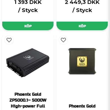
1 393 DKK
2 449,3 DKK
/ Styck
/ Styck
KÖP
KÖP
Phoenix Gold
ZP5000.1– 5000W
High-power Full
Phoenix Gold