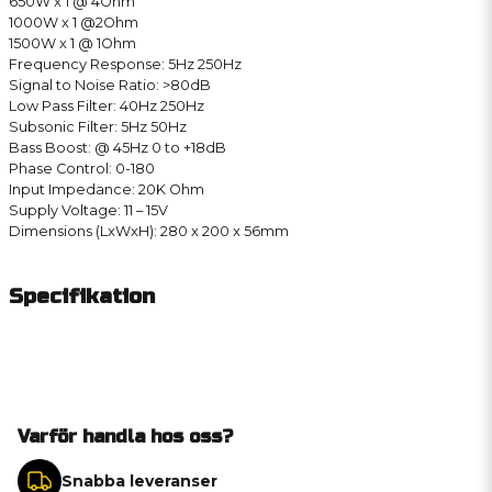
650W x 1 @ 4Ohm
1000W x 1 @2Ohm
1500W x 1 @ 1Ohm
Frequency Response: 5Hz 250Hz
Signal to Noise Ratio: >80dB
Low Pass Filter: 40Hz 250Hz
Subsonic Filter: 5Hz 50Hz
Bass Boost: @ 45Hz 0 to +18dB
Phase Control: 0-180
Input Impedance: 20K Ohm
Supply Voltage: 11 – 15V
Dimensions (LxWxH): 280 x 200 x 56mm
Specifikation
Varför handla hos oss?
Snabba leveranser