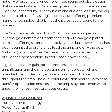
not only offers a natural uncompromised sound but also a design
that represents Phoenix Golds past, present, and future all in one.
Highly sought after by PG enthusiasts and audiophiles alike, the ZQ
Series is a rebirth of PGs original core values offering premium
high-end technology that brings the purest audio sound to the
masses.
The Gold Treated PCBs of the ZQ15001 feature a unique two
layered, gold immersion treatment along with 24K gold plated
terminals offering superior connectivity. The dual power supply has
been optimised to proficiently feed the amp and only the best
Nichicon (Japan) & Wima (Germany) capacitors are used to
provide the best possible uninterrupted power supply.
High end polymer gain potentiometers are used to aid
amplification and the shielded transformer cores which are
manufactured in Germany ensure a pure feed of power
throughout the amp. The dual colour extrusion heatsink with heat
transfer optimisation ensures that the amp stays cool even when
under the highest most strenuous usage.
ZQ15001 Key Features
Pure Class D Technology
Power Ratings (RMS)