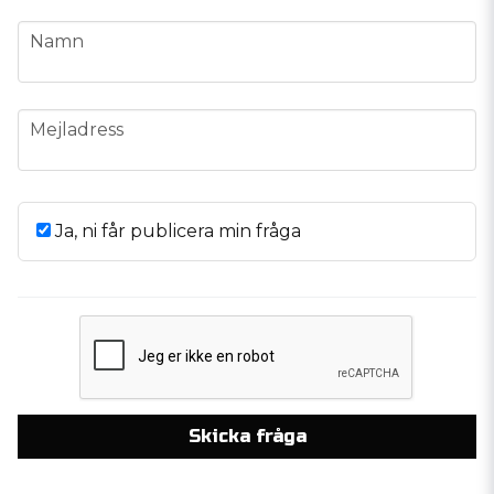
name
Namn
email
Mejladress
Ja, ni får publicera min fråga
Skicka fråga