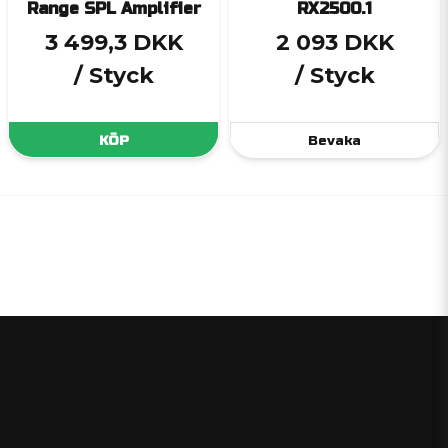
Range SPL Amplifier
RX2500.1
3 499,3 DKK
2 093 DKK
/ Styck
/ Styck
KÖP
Bevaka