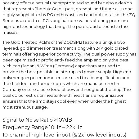
not only offers a natural uncompromised sound but also a design
that represents Phoenix Gold’s past, present, and future all in one.
Highly sought after by PG enthusiasts and audiophiles alike, the ZQ
Series is a rebirth of PG’s original core values offering premium
high-end technology that brings the purest audio sound to the
masses.
The Gold Treated PCB’s of the ZQDSP12 feature a unique two
layered, gold immersion treatment along with 24K gold plated
terminals offering superior connectivity. The dual power supply has
been optimized to proficiently feed the amp and only the best
Nichicon (Japan) & Wima (Germany) capacitors are used to
provide the best possible uninterrupted power supply. High end
polymer gain potentiometers are used to aid amplification and
the shielded transformer cores which are manufactured in
Germany ensure a pure feed of power throughout the amp. The
dual colour extrusion heatsink with heat transfer optimization
ensures that the amp stays cool even when under the highest
most strenuous usage.
Signal to Noise Ratio >107dB
Frequency Range 10Hz – 22kHz
10-channel high level input (& 2x low level inputs)