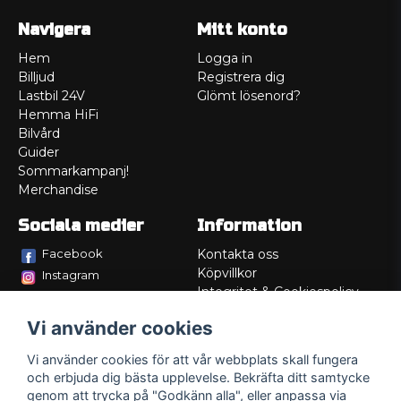
Navigera
Mitt konto
Hem
Logga in
Billjud
Registrera dig
Lastbil 24V
Glömt lösenord?
Hemma HiFi
Bilvård
Guider
Sommarkampanj!
Merchandise
Sociala medier
Information
Facebook
Kontakta oss
Köpvillkor
Instagram
Integritet & Cookiespolicy
TikTok
Retur
Vi använder cookies
Service/Garanti
Felsökningsguider
Vi använder cookies för att vår webbplats skall fungera
Lådritning
och erbjuda dig bästa upplevelse. Bekräfta ditt samtycke
Om oss
genom att trycka på "Godkänn alla", eller anpassa via