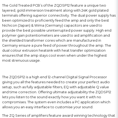
The Gold Treated PCB’s of the ZQDSP12 feature a unique two
layered, gold immersion treatment along with 24K gold plated
terminals offering superior connectivity. The dual power supply has
been optimized to proficiently feed the amp and only the best
Nichicon (Japan) & Wima (Germany) capacitors are used to
provide the best possible uninterrupted power supply. High end
polymer gain potentiometers are used to aid amplification and
the shielded transformer cores which are manufactured in
Germany ensure a pure feed of power throughout the amp. The
dual colour extrusion heatsink with heat transfer optimization
ensures that the amp stays cool even when under the highest
most strenuous usage.
The ZQDSP12 is a high end 12-channel Digital Signal Processor
giving you all the features needed to create your perfect audio
setup, such as fully adjustable filters, EQ with adjustable Q value
and time correction. Offering ultimate adjustability the ZQDSP12
lets you listen to the sound exactly how you want it with no
compromises. The system even includes a PC application which
allows you an easy interface to customise your sound.
The ZQ Series of amplifiers feature award winning technology that