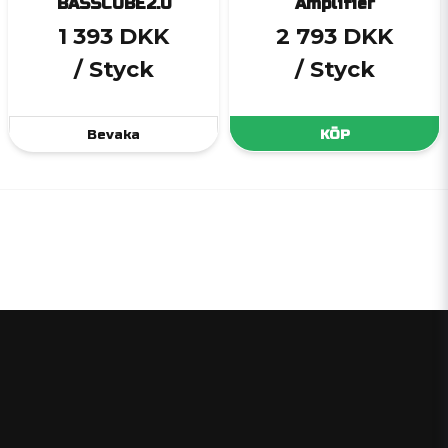
BASSCUBE2.0
Amplifier
1 393 DKK
2 793 DKK
/ Styck
/ Styck
Bevaka
KÖP