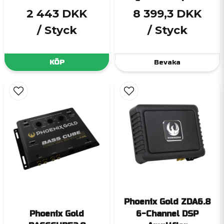
2 443 DKK
8 399,3 DKK
/ Styck
/ Styck
KÖP
Bevaka
Phoenix Gold ZDA6.8
Phoenix Gold
6-Channel DSP