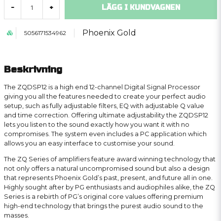
LÄGG I KUNDVAGNEN
-
+
Phoenix Gold
5056171534962
Beskrivning
The ZQDSP12 is a high end 12-channel Digital Signal Processor
giving you all the features needed to create your perfect audio
setup, such as fully adjustable filters, EQ with adjustable Q value
and time correction. Offering ultimate adjustability the ZQDSP12
lets you listen to the sound exactly how you want it with no
compromises. The system even includes a PC application which
allows you an easy interface to customise your sound.
The ZQ Series of amplifiers feature award winning technology that
not only offers a natural uncompromised sound but also a design
that represents Phoenix Gold’s past, present, and future all in one.
Highly sought after by PG enthusiasts and audiophiles alike, the ZQ
Series is a rebirth of PG’s original core values offering premium
high-end technology that brings the purest audio sound to the
masses.