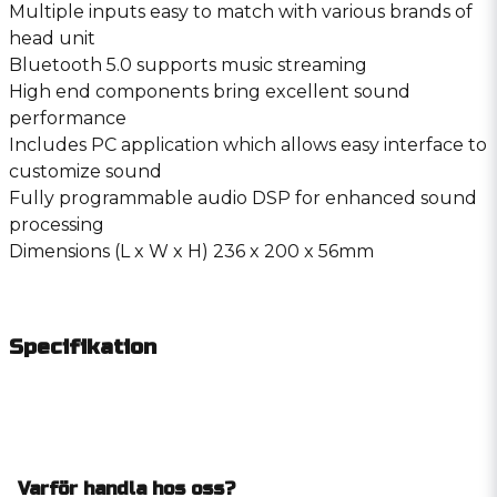
Multiple inputs easy to match with various brands of
head unit
Bluetooth 5.0 supports music streaming
High end components bring excellent sound
performance
Includes PC application which allows easy interface to
customize sound
Fully programmable audio DSP for enhanced sound
processing
Dimensions (L x W x H) 236 x 200 x 56mm
Specifikation
Varför handla hos oss?