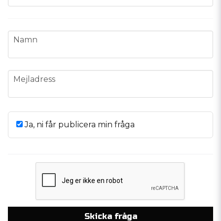
name
Namn
email
Mejladress
Ja, ni får publicera min fråga
Skicka fråga