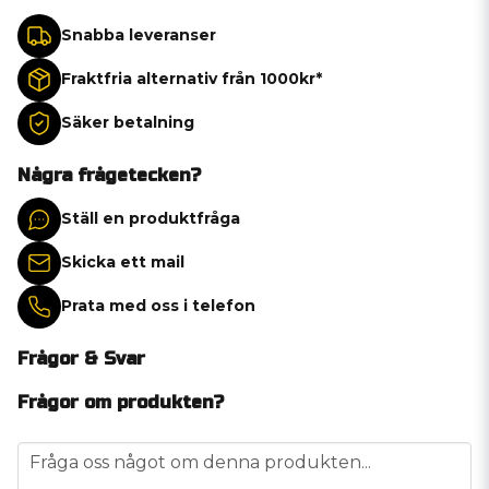
Snabba leveranser
Fraktfria alternativ från 1000kr*
Säker betalning
Några frågetecken?
Ställ en produktfråga
Skicka ett mail
Prata med oss i telefon
Frågor & Svar
Frågor om produkten?
question
Fråga oss något om denna produkten...