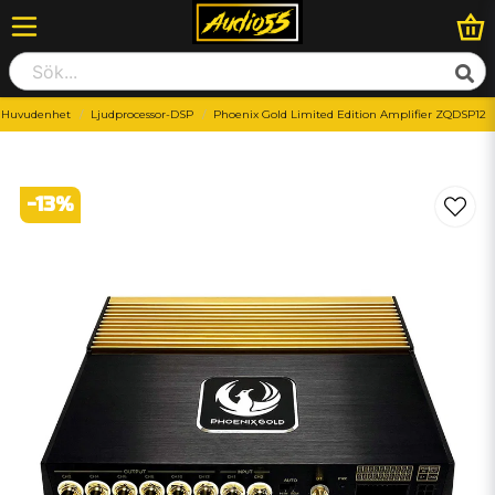
Huvudenhet
Ljudprocessor-DSP
Phoenix Gold Limited Edition Amplifier ZQDSP12
-
13
%