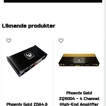
Liknande produkter
Phoenix Gold
ZQ9004 - 4 Channel
Phoenix Gold ZDA4.6
High-End Amplifier