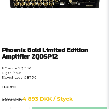
Phoenix Gold Limited Edition
Amplifier ZQDSP12
12Channel SQ DSP
Digital input
10xHigh Level & BT 5.0
Läs mer
4 893 DKK
/ Styck
5 593 DKK