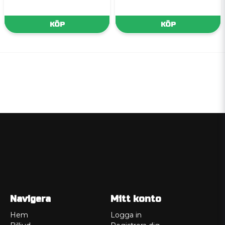
KÖP
KÖP
Navigera
Mitt konto
Hem
Logga in