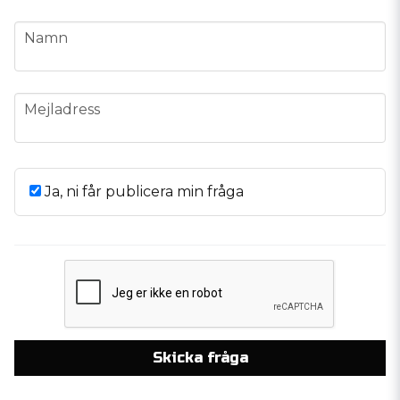
name
Namn
email
Mejladress
Ja, ni får publicera min fråga
Skicka fråga