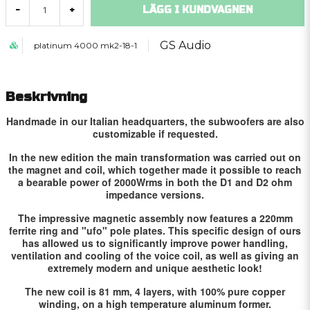
LÄGG I KUNDVAGNEN
-
+
GS Audio
platinum 4000 mk2-18-1
Beskrivning
Handmade in our Italian headquarters, the subwoofers are also
customizable if requested.
In the new edition the main transformation was carried out on
the magnet and coil, which together made it possible to reach
a bearable power of 2000Wrms in both the D1 and D2 ohm
impedance versions.
The impressive magnetic assembly now features a 220mm
ferrite ring and "ufo" pole plates.
This specific design of ours
has allowed us to significantly improve power handling,
ventilation and cooling of the voice coil, as well as giving an
extremely modern and unique aesthetic look!
The new coil is 81 mm, 4 layers, with 100% pure copper
winding, on a high temperature aluminum former.