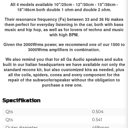
All 4 models available 10"/25cm - 12"/30cm - 15"/38cm -
18"/46cm both double 1 ohm and double 2 ohm.
Their resonance frequency (Fs) between 33 and 36 Hz makes
them perfect for everyday listening in the car, both with bass
music and hip hop, as well as for lovers of techno and music
with high BPM.
Given the 2000Wrms power, we recommend one of our 1500 to
3000Wrms amplifiers in combination.
We also remind you that for all Gs Audio speakers and subs
built in our Italian headquarters we have available not only the
standard recone kit, but also customized kits as needed, plus
all the coils, spiders, cones and every component for the
repair of the subwoofer/speaker without the obligation to
purchase a new one.
Specifikation
Qts
0.504
Qts
0.541
Outer diameter
468mm