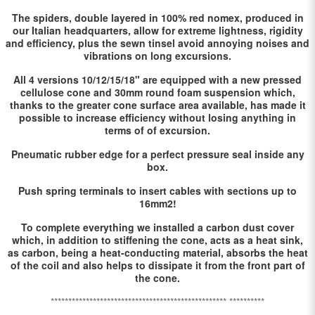
The spiders, double layered in 100% red nomex, produced in
our Italian headquarters, allow for extreme lightness, rigidity
and efficiency, plus the sewn tinsel avoid annoying noises and
vibrations on long excursions.
All 4 versions 10/12/15/18" are equipped with a new pressed
cellulose cone and 30mm round foam suspension which,
thanks to the greater cone surface area available, has made it
possible to increase efficiency without losing anything in
terms of of excursion.
Pneumatic rubber edge for a perfect pressure seal inside any
box.
Push spring terminals to insert cables with sections up to
16mm2!
To complete everything we installed a carbon dust cover
which, in addition to stiffening the cone, acts as a heat sink,
as carbon, being a heat-conducting material, absorbs the heat
of the coil and also helps to dissipate it from the front part of
the cone.
************************************************** **********