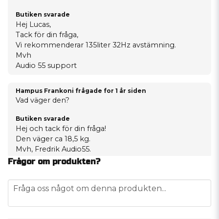
Butiken svarade
Hej Lucas,
Tack för din fråga,
Vi rekommenderar 135liter 32Hz avstämning.
Mvh
Audio 55 support
Hampus Frankoni frågade
for 1 år siden
Vad väger den?
Butiken svarade
Hej och tack för din fråga!
Den väger ca 18,5 kg.
Mvh, Fredrik Audio55.
Frågor om produkten?
question
Fråga oss något om denna produkten...