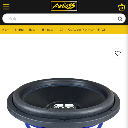
Hem
Billjud
Basar
18" basar
D1
Gs Audio Platinum 18" V2