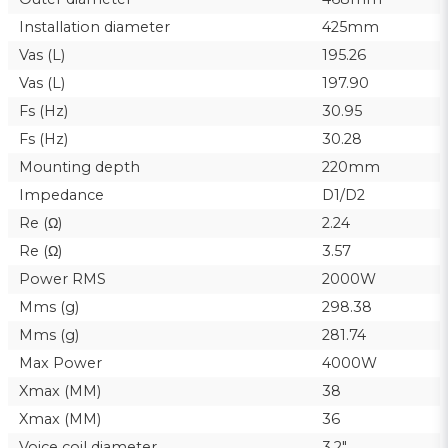
Installation diameter
425mm
Vas (L)
195.26
Vas (L)
197.90
Fs (Hz)
30.95
Fs (Hz)
30.28
Mounting depth
220mm
Impedance
D1/D2
Re (Ω)
2.24
Re (Ω)
3.57
Power RMS
2000W
Mms (g)
298.38
Mms (g)
281.74
Max Power
4000W
Xmax (MM)
38
Xmax (MM)
36
Voice coil diameter
3.2"