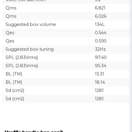
Qms
6.821
Qms
6.026
Suggested box volume
134L
Qes
0.544
Qes
0.595
Suggested box tuning
32Hz
SPL (2.83Vrms)
97.40
SPL (2.83Vrms)
95.34
BL (TM)
15.31
BL (TM)
18.14
Sd (cm2)
1281
Sd (cm2)
1281