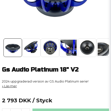
Gs Audio Platinum 18" V2
2024 uppgraderad version av GS Audio Platinum serie!
Läs mer
2 793 DKK
/ Styck