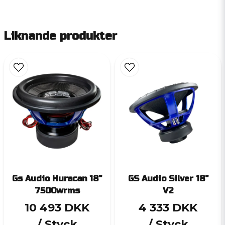
Liknande produkter
Gs Audio Huracan 18"
GS Audio Silver 18"
7500wrms
V2
10 493 DKK
4 333 DKK
/ Styck
/ Styck