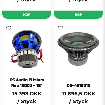
KÖP
KÖP
GS Audio Elisium
Neo 16000 - 18"
DB-4518D1R
15 393 DKK
11 896,5 DKK
/ Styck
/ Styck