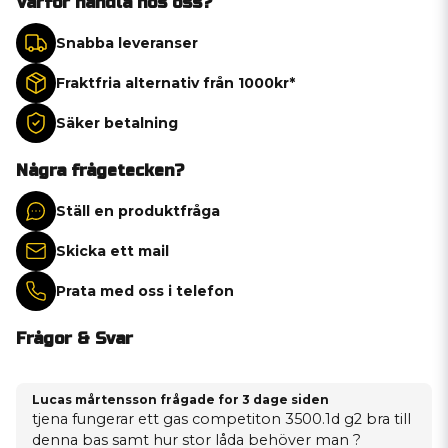
Varför handla hos oss?
Snabba leveranser
Fraktfria alternativ från 1000kr*
Säker betalning
Några frågetecken?
Ställ en produktfråga
Skicka ett mail
Prata med oss i telefon
Frågor & Svar
Lucas mårtensson frågade
for 3 dage siden
tjena fungerar ett gas competiton 3500.1d g2 bra till
denna bas samt hur stor låda behöver man ?