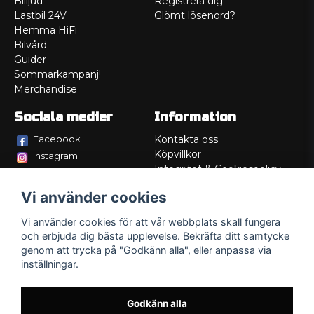
Billjud
Registrera dig
Lastbil 24V
Glömt lösenord?
Hemma HiFi
Bilvård
Guider
Sommarkampanj!
Merchandise
Sociala medier
Information
Facebook
Kontakta oss
Köpvillkor
Instagram
Integritet & Cookiespolicy
TikTok
Retur
Vi använder cookies
Service/Garanti
Felsökningsguider
Vi använder cookies för att vår webbplats skall fungera
Lådritning
och erbjuda dig bästa upplevelse. Bekräfta ditt samtycke
Om oss
genom att trycka på "Godkänn alla", eller anpassa via
inställningar.
Godkänn alla