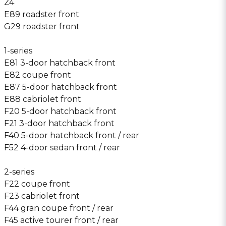
Z4
E89 roadster front
G29 roadster front
1-series
E81 3-door hatchback front
E82 coupe front
E87 5-door hatchback front
E88 cabriolet front
F20 5-door hatchback front
F21 3-door hatchback front
F40 5-door hatchback front / rear
F52 4-door sedan front / rear
2-series
F22 coupe front
F23 cabriolet front
F44 gran coupe front / rear
F45 active tourer front / rear