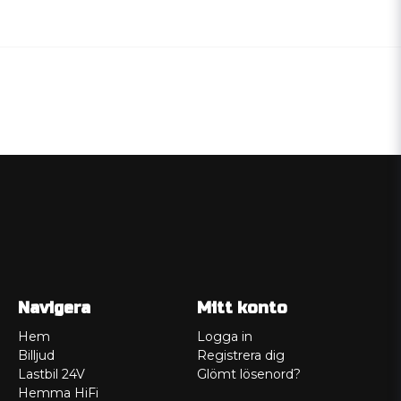
Navigera
Mitt konto
Hem
Logga in
Billjud
Registrera dig
Lastbil 24V
Glömt lösenord?
Hemma HiFi