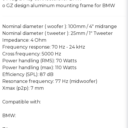
o GZ design aluminum mounting frame for BMW
Nominal diameter ( woofer ): 100mm / 4″ midrange
Nominal diameter ( tweeter ): 25mm / 1″ Tweeter
Impedance: 4 Ohm
Frequency response: 70 Hz - 24 kHz
Cross frequency: 5000 Hz
Power handling (RMS): 70 Watts
Power handling (max): 110 Watts
Efficiency (SPL): 87 dB
Resonance frequency: 77 Hz (midwoofer)
Xmax (p2p): 7 mm
Compatible with:
BMW: