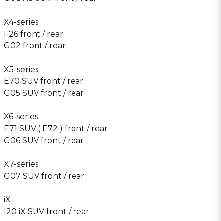
X4-series
F26 front / rear
G02 front / rear
X5-series
E70 SUV front / rear
G05 SUV front / rear
X6-series
E71 SUV ( E72 ) front / rear
G06 SUV front / rear
X7-series
G07 SUV front / rear
iX
I20 iX SUV front / rear