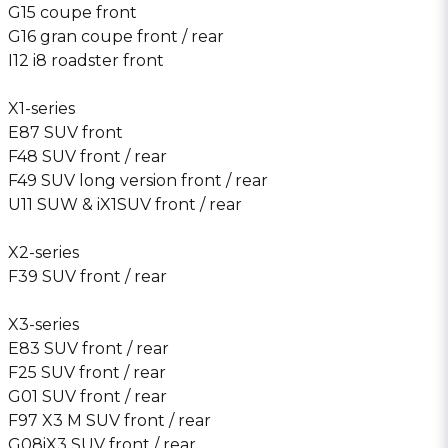
G15 coupe front
G16 gran coupe front / rear
I12 i8 roadster front
X1-series
E87 SUV front
F48 SUV front / rear
F49 SUV long version front / rear
U11 SUW & iX1SUV front / rear
X2-series
F39 SUV front / rear
X3-series
E83 SUV front / rear
F25 SUV front / rear
G01 SUV front / rear
F97 X3 M SUV front / rear
G08iX3 SUV front / rear