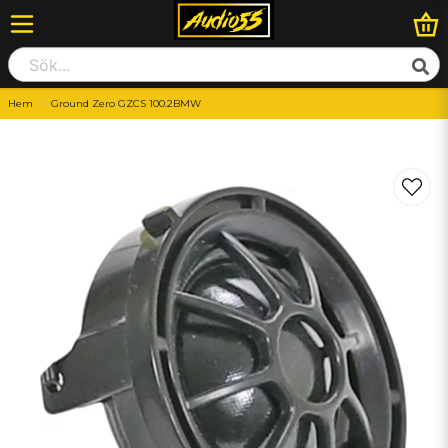
Hem
Ground Zero GZCS 100.2BMW