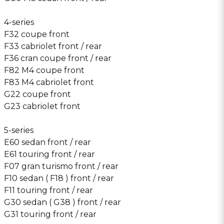
4-series
F32 coupe front
F33 cabriolet front / rear
F36 cran coupe front / rear
F82 M4 coupe front
F83 M4 cabriolet front
G22 coupe front
G23 cabriolet front
5-series
E60 sedan front / rear
E61 touring front / rear
F07 gran turismo front / rear
F10 sedan ( F18 ) front / rear
F11 touring front / rear
G30 sedan ( G38 ) front / rear
G31 touring front / rear