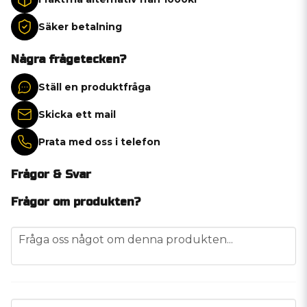
Säker betalning
Några frågetecken?
Ställ en produktfråga
Skicka ett mail
Prata med oss i telefon
Frågor & Svar
Frågor om produkten?
question
Fråga oss något om denna produkten...
name