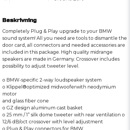
Beskrivning
Completely Plug & Play upgrade to your BMW
sound system! All you need are tools to dismantle the
door card, all connectors and needed accessories are
included in this package. High quality midrange
speakers are made in Germany. Crossover includes
possibility to adjust tweeter level.
o BMW-specific 2-way loudspeaker system
o Klippel®optimized midwooferwith neodymium
motor
and glass fiber cone
o GZ design aluminum cast basket
o 25 mm / 1” silk dome tweeter with rear ventilation o
12/6 dB/oct crossover with level adjustment
o Plug & Play connectors for BMW