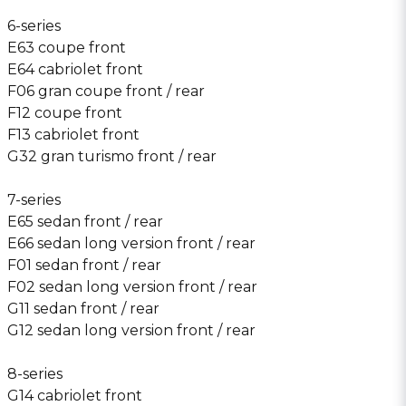
6-series
E63 coupe front
E64 cabriolet front
F06 gran coupe front / rear
F12 coupe front
F13 cabriolet front
G32 gran turismo front / rear
7-series
E65 sedan front / rear
E66 sedan long version front / rear
F01 sedan front / rear
F02 sedan long version front / rear
G11 sedan front / rear
G12 sedan long version front / rear
8-series
G14 cabriolet front