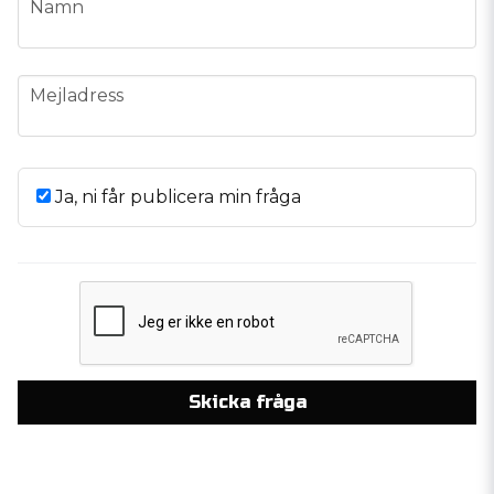
Namn
email
Mejladress
Ja, ni får publicera min fråga
Skicka fråga