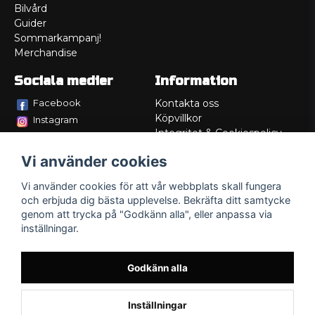
Bilvård
Guider
Sommarkampanj!
Merchandise
Sociala medier
Information
Facebook
Kontakta oss
Köpvillkor
Instagram
Integritet & Cookiespolicy
TikTok
Retur
Vi använder cookies
Service/Garanti
Felsökningsguider
Vi använder cookies för att vår webbplats skall fungera
Lådritning
och erbjuda dig bästa upplevelse. Bekräfta ditt samtycke
Om oss
genom att trycka på "Godkänn alla", eller anpassa via
inställningar.
Godkänn alla
Inställningar