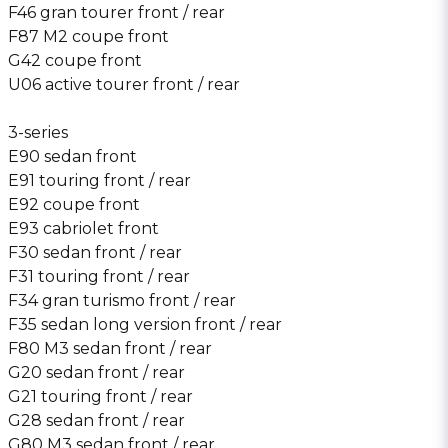
F46 gran tourer front / rear
F87 M2 coupe front
G42 coupe front
U06 active tourer front / rear
3-series
E90 sedan front
E91 touring front / rear
E92 coupe front
E93 cabriolet front
F30 sedan front / rear
F31 touring front / rear
F34 gran turismo front / rear
F35 sedan long version front / rear
F80 M3 sedan front / rear
G20 sedan front / rear
G21 touring front / rear
G28 sedan front / rear
G80 M3 sedan front / rear