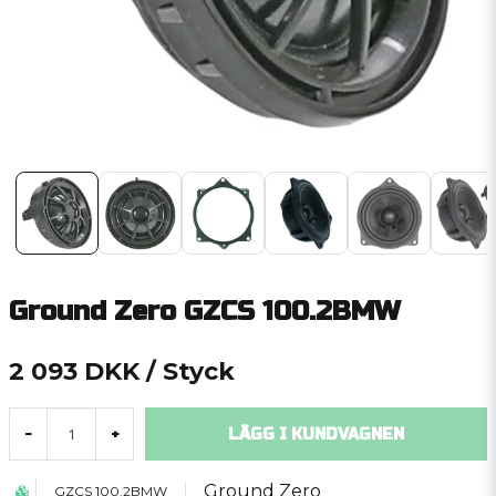
Ground Zero GZCS 100.2BMW
2 093 DKK
/ Styck
LÄGG I KUNDVAGNEN
-
+
Ground Zero
GZCS 100.2BMW