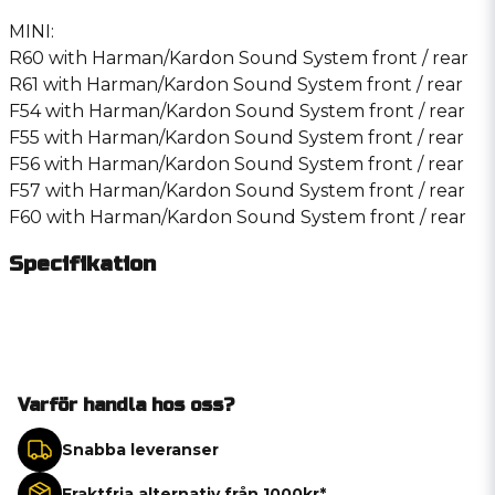
MINI:
R60 with Harman/Kardon Sound System front / rear
R61 with Harman/Kardon Sound System front / rear
F54 with Harman/Kardon Sound System front / rear
F55 with Harman/Kardon Sound System front / rear
F56 with Harman/Kardon Sound System front / rear
F57 with Harman/Kardon Sound System front / rear
F60 with Harman/Kardon Sound System front / rear
Specifikation
Varför handla hos oss?
Snabba leveranser
Fraktfria alternativ från 1000kr*