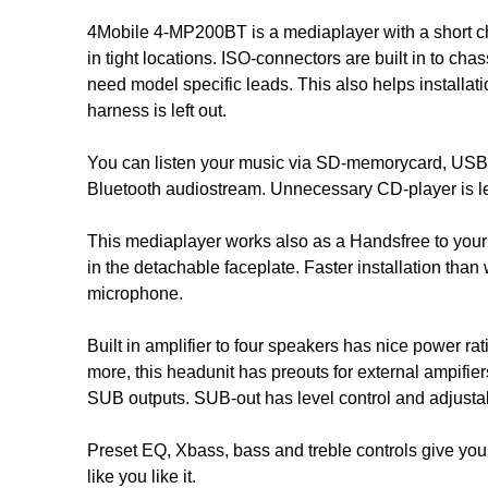
4Mobile 4-MP200BT is a mediaplayer with a short ch
in tight locations. ISO-connectors are built in to cha
need model specific leads. This also helps installat
harness is left out.
You can listen your music via SD-memorycard, USB-s
Bluetooth audiostream. Unnecessary CD-player is lef
This mediaplayer works also as a Handsfree to your
in the detachable faceplate. Faster installation than
microphone.
Built in amplifier to four speakers has nice power rat
more, this headunit has preouts for external ampifier
SUB outputs. SUB-out has level control and adjustab
Preset EQ, Xbass, bass and treble controls give you 
like you like it.