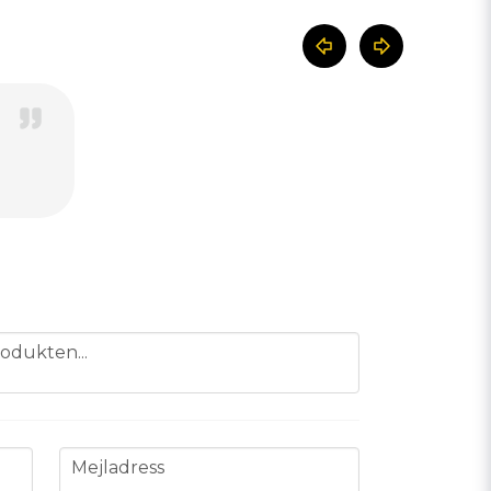
odukten...
email
Mejladress