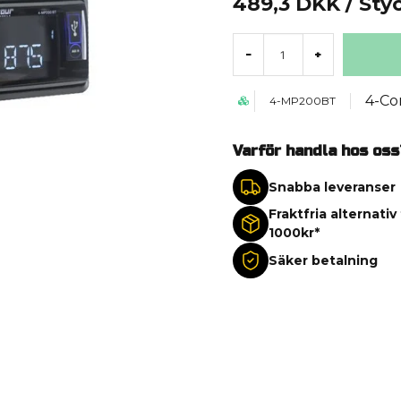
489,3 DKK
/ Sty
-
+
4-Co
4-MP200BT
Varför handla hos oss
Snabba leveranser
Fraktfria alternativ
1000kr*
Säker betalning