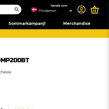
Handla som
Sommarkampanj!
Merchandise
4-MP200BT
chassis