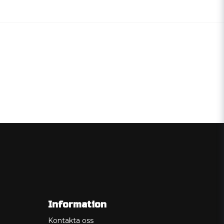
Information
Kontakta oss