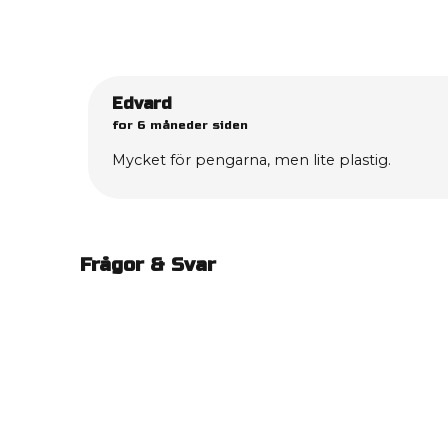
Edvard
for 6 måneder siden
Mycket för pengarna, men lite plastig.
Frågor & Svar