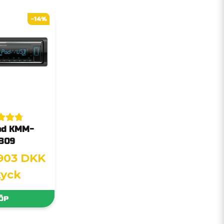
-14%
od KMM-
309
903 DKK
tyck
ÖP