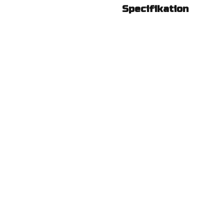
Specifikation