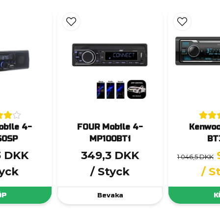
bile 4-
FOUR Mobile 4-
Kenwo
50SP
MP100BTi
BT
3 DKK
349,3 DKK
1 046,5 DKK
tyck
/ Styck
/ S
ÖP
Bevaka
K