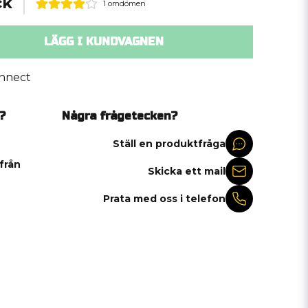
ck
1 omdömen
LÄGG I KUNDVAGNEN
nnect
?
Några frågetecken?
Ställ en produktfråga
 från
Skicka ett mail
Prata med oss i telefon