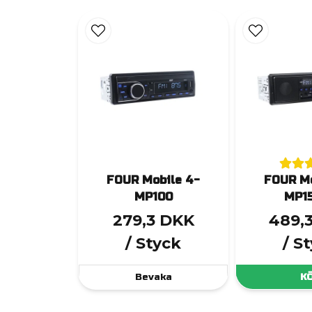
FOUR Mobile 4-
FOUR Mo
MP100
MP1
279,3 DKK
489,
/ Styck
/ S
Bevaka
K