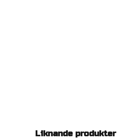
Liknande produkter