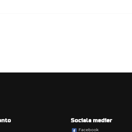
onto
Sociala medier
Facebook