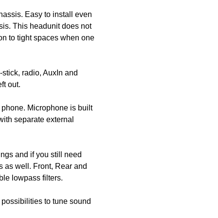
assis. Easy to install even
ssis. This headunit does not
ion to tight spaces when one
tick, radio, AuxIn and
t out.
 phone. Microphone is built
 with separate external
ings and if you still need
s as well. Front, Rear and
le lowpass filters.
possibilities to tune sound