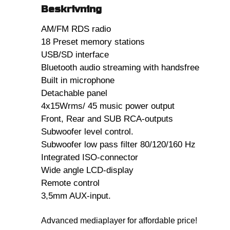
Beskrivning
AM/FM RDS radio
18 Preset memory stations
USB/SD interface
Bluetooth audio streaming with handsfree
Built in microphone
Detachable panel
4x15Wrms/ 45 music power output
Front, Rear and SUB RCA-outputs
Subwoofer level control.
Subwoofer low pass filter 80/120/160 Hz
Integrated ISO-connector
Wide angle LCD-display
Remote control
3,5mm AUX-input.
Advanced mediaplayer for affordable price!