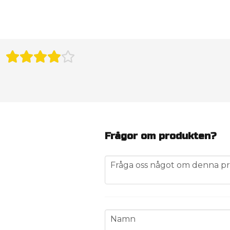
Frågor om produkten?
question
Fråga oss något om denna pr
name
Namn