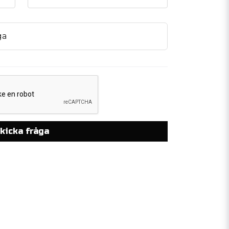
ga
kicka fråga