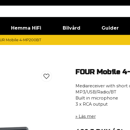
Hemma HiFi
Bilvård
Guider
UR Mobile 4-MP200BT
FOUR Mobile 
Mediareceiver with short 
MP3/USB/Radio/BT
Built in microphone
3 x RCA output
Läs mer