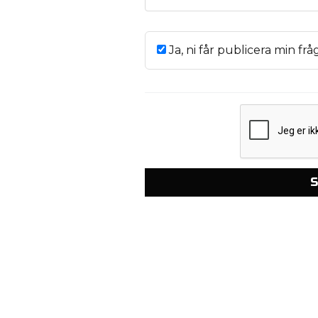
Ja, ni får publicera min frå
S