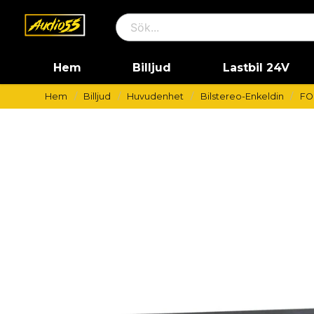
Hem
Billjud
Lastbil 24V
Hem
Billjud
Huvudenhet
Bilstereo-Enkeldin
FO