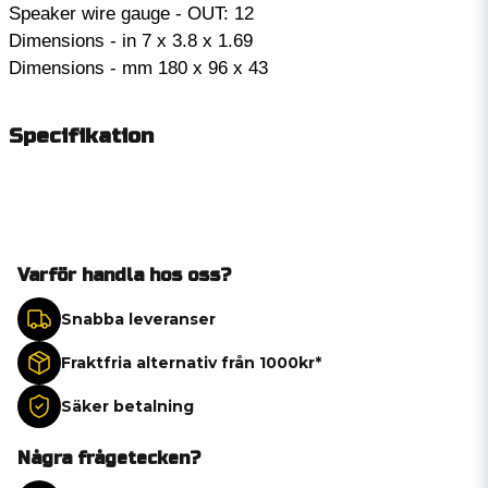
Speaker wire gauge - OUT: 12
Dimensions - in 7 x 3.8 x 1.69
Dimensions - mm 180 x 96 x 43
Specifikation
Varför handla hos oss?
Snabba leveranser
Fraktfria alternativ från 1000kr*
Säker betalning
Några frågetecken?