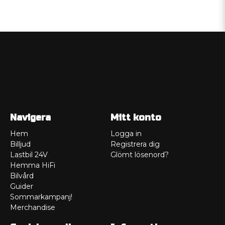
Navigera
Mitt konto
Hem
Logga in
Billjud
Registrera dig
Lastbil 24V
Glömt lösenord?
Hemma HiFi
Bilvård
Guider
Sommarkampanj!
Merchandise