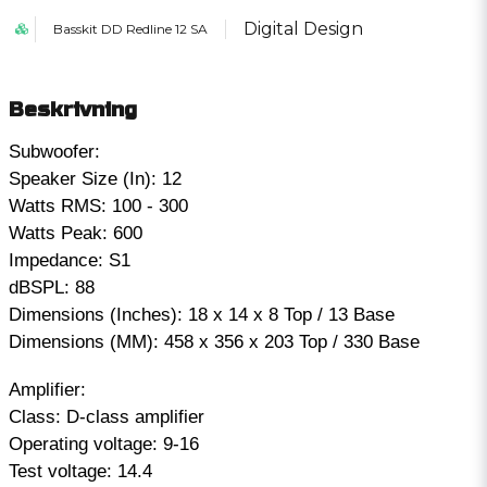
Digital Design
Basskit DD Redline 12 SA
Beskrivning
Subwoofer:
Speaker Size (In): 12
Watts RMS: 100 - 300
Watts Peak: 600
Impedance: S1
dBSPL: 88
Dimensions (Inches): 18 x 14 x 8 Top / 13 Base
Dimensions (MM): 458 x 356 x 203 Top / 330 Base
Amplifier:
Class: D-class amplifier
Operating voltage: 9-16
Test voltage: 14.4