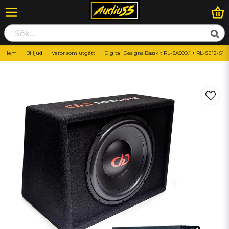
Hem
Billjud
Varor som utgått
Digital Designs Basskit RL-SA500.1 + RL-SE12-S1