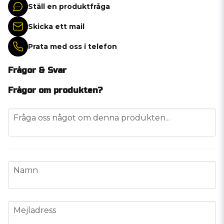
Ställ en produktfråga
Skicka ett mail
Prata med oss i telefon
Frågor & Svar
Frågor om produkten?
question
Fråga oss något om denna produkten...
name
Namn
email
Mejladress