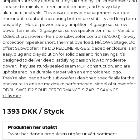
amplifiers are very compact they still employ set screw power and
speaker terminals, different input sections, and heavy duty
aluminum heatsinks. This ensures power management is proper
from input to output, increasing both in-use stability and long term
durability. - Mosfet power supply amplifier - 4 gauge set screw
power terminals - 12 gauge set screw speaker terminals - Variable
12dB/oct crossovers - Remote subwoofer control (SA500.1) - 5-way
protection: Speaker short, thermal, overload, HI/LOW voltage, DC
offset Subwoofer: The DD REDLINE RL-SE12 loaded enclosure is an
easy, plug and play solution for solid bass and rich savings! It’s
designed to deliver deep, satisfying bass on low to moderate
power. They use sturdy sealed seam MDF construction, and are
upholstered in a durable carpet with an embroidered logo.
They’re also loaded with subwoofers designed specifically for the
enclosure to ensure maximum performance. Model of subwoofer:
DDRL-SW12-D2 SOLID PERFORMANCE. SIZABLE SAVINGS.
Läs mer
1 393 DKK
/ Styck
Produkten har utgått
Tyvärr har denna produkten utgått ur vårt sortiment