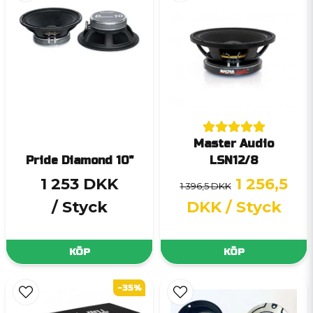
Master Audio
Pride Diamond 10"
LSN12/8
1 253 DKK
1 256,5
1 396,5 DKK
/ Styck
DKK
/ Styck
KÖP
KÖP
-35%