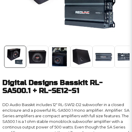
Digital Designs Basskit RL-
SA500.1 + RL-SE12-S1
DD Audio Basskit includes 12″ RL-SW12-D2 subwoofer in a closed
enclosure and a powerful RL-SA500.1 mono amplifier. Amplifier: SA
Series amplifiers are compact amplifiers with full size features. The
SA500.1 is a 1 ohm stable monoblock subwoofer amplifier with a
continous output power of 500 watts. Even though the SA Series