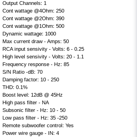
Output Channels: 1
Cont wattage @4Ohm: 250
Cont wattage @2Ohm: 390
Cont wattage @1Ohm: 500
Dynamic wattage: 1000
Max current draw - Amps: 50
RCA input sensivity - Volts: 6 - 0.25
High level sensivity - Volts: 20 - 1.1
Frequency response - Hz: 85
S/N Ratio -dB: 70
Damping factor: 10 - 250
THD: 0.1%
Boost level: 12dB @ 45Hz
High pass filter - NA
Subsonic filter - Hz: 10 - 50
Low pass filter - Hz: 35 -250
Remote subwoofer control: Yes
Power wire gauge - IN: 4