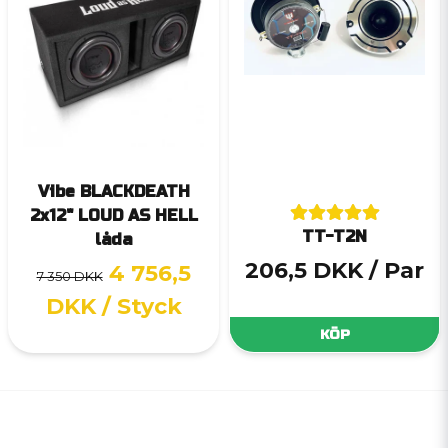
Vibe BLACKDEATH
2x12" LOUD AS HELL
TT-T2N
låda
206,5 DKK
/ Par
4 756,5
7 350 DKK
DKK
/ Styck
KÖP