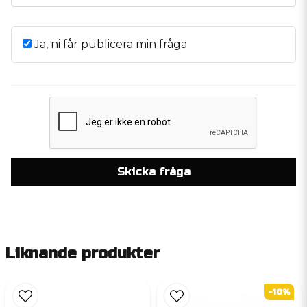
Ja, ni får publicera min fråga
Skicka fråga
Liknande produkter
-10%