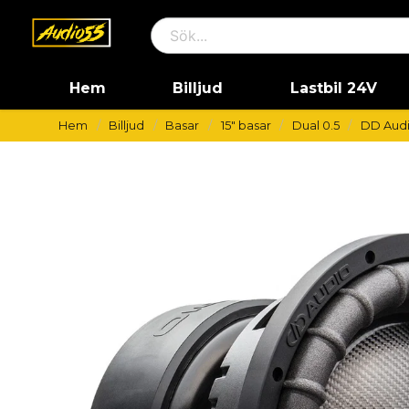
Hem
Billjud
Lastbil 24V
Hem
Billjud
Basar
15" basar
Dual 0.5
DD Audi