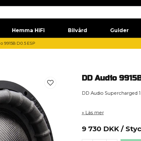
Hemma HiFi
Bilvård
Guider
o 9915B D0.5 ESP
DD Audio 9915B
DD Audio Supercharged 1
Läs mer
9 730 DKK
/ Sty