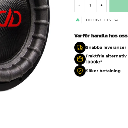
-
+
DD9915B-D0.5 ESP
Varför handla hos oss
Snabba leveranser
Fraktfria alternativ
1000kr*
Säker betalning