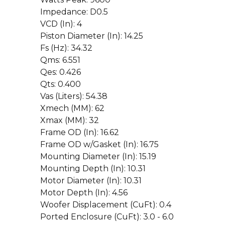
Impedance: D0.5
VCD (In): 4
Piston Diameter (In): 14.25
Fs (Hz): 34.32
Qms: 6.551
Qes: 0.426
Qts: 0.400
Vas (Liters): 54.38
Xmech (MM): 62
Xmax (MM): 32
Frame OD (In): 16.62
Frame OD w/Gasket (In): 16.75
Mounting Diameter (In): 15.19
Mounting Depth (In): 10.31
Motor Diameter (In): 10.31
Motor Depth (In): 4.56
Woofer Displacement (CuFt): 0.4
Ported Enclosure (CuFt): 3.0 - 6.0