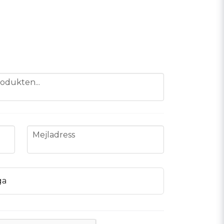
odukten...
email
Mejladress
ga