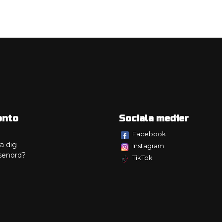
onto
Sociala medier
Facebook
a dig
Instagram
senord?
TikTok