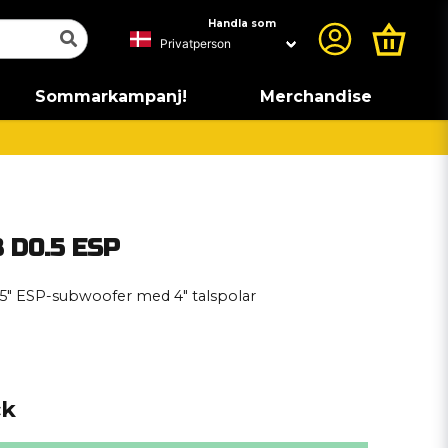
Handla som
Sommarkampanj!
Merchandise
 D0.5 ESP
5″ ESP-subwoofer med 4″ talspolar
ck