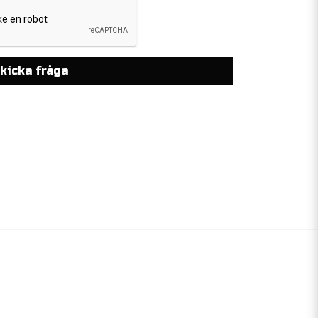
kicka fråga