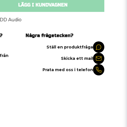
LÄGG I KUNDVAGNEN
DD Audio
?
Några frågetecken?
Ställ en produktfråga
 från
Skicka ett mail
Prata med oss i telefon