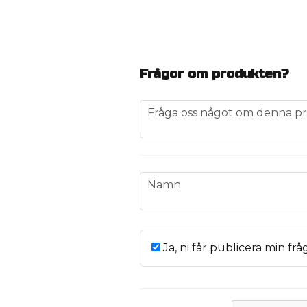
Frågor om produkten?
question
Fråga oss något om denna pr
name
Namn
Ja, ni får publicera min frå