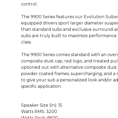
control.
The 9900 Series features our Evolution Subw
equipped drivers sport larger diameter susp
than standard subs and exclusive surround a
subs are truly built to maximize performance i
class.
The 9900 Series comes standard with an oversi
composite dust cap, red logo, and treated pul
optioned out with alternative composite dust
powder coated frames, supercharging, and a m
to give your sub a personalized look and/or 
specific application.
Speaker Size (In): 15
Watts RMS: 3200
Watts Peak: 9600