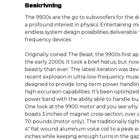
Beskrivning
The 9900s are the go to subwoofers for the 
a profound interest in physics. Entertaining mi
endless system design possibilities deliverable
frequency devices.
Originally coined The Beast, the 9900s first 
the early 2000s. It took a brief hiatus, but no
beastly than ever. The latest iteration was de
recent explosion in ultra-low-frequency mus
designed to provide long-term power handling
high excursion capabilities. It’s been optimize
power band with the ability able to handle bur
One look at the 9900 motor and you see why we
boasts 3 inches of magnet cross-section, over 
70 pounds (motor only). The traditionally tig
4″ flat wound aluminum voice coil to a peak ex
inches while keeping enough turns in the ga