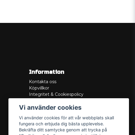
Information
Kontakta oss
Köpvillkor
Integritet & Cookiespolicy
Retur
Vi använder cookies
Service/Garanti
Felsökningsguider
Vi använder cookies för att vår webbplats skall
Lådritning
fungera och erbjuda dig bästa upplevelse.
Om oss
Bekräfta ditt samtycke genom att trycka på