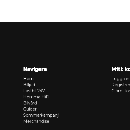
Navigera
Mitt k
Hem
Logga in
Billjud
Registrer
Lastbil 24V
Glömt lö
Hemma HiFi
Bilvård
Guider
Sommarkampanj!
Merchandise