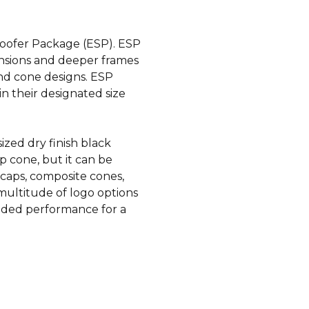
oofer Package (ESP). ESP
ensions and deeper frames
nd cone designs. ESP
n their designated size
zed dry finish black
p cone, but it can be
 caps, composite cones,
ultitude of logo options
added performance for a