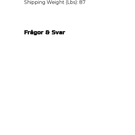
Shipping Weight (Lbs): 87
Frågor & Svar