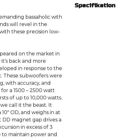
Specifikation
demanding bassaholic with
nds will revel in the
 with these precision low-
appeared on the market in
w it’s back and more
veloped in response to the
ic. These subwoofers were
, with accuracy, and
d for a 1500 – 2500 watt
sts of up to 10,000 watts.
 call it the beast. It
a 10″ OD, and weighs in at
ht DD magnet gap drives a
cursion in excess of 3
p to maintain power and