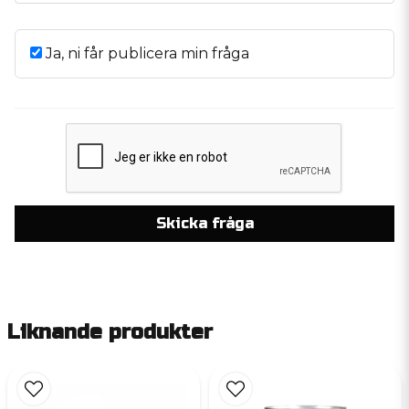
Ja, ni får publicera min fråga
Skicka fråga
Liknande produkter