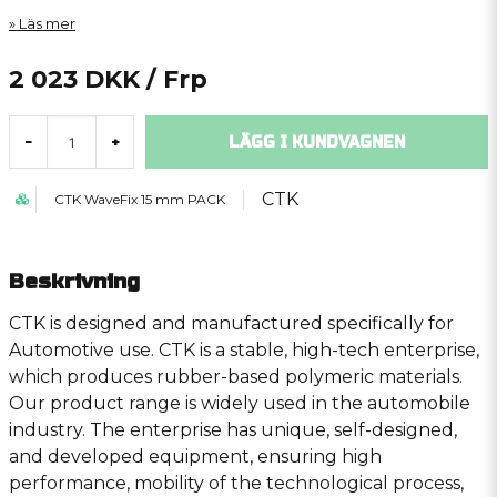
Läs mer
2 023 DKK
/ Frp
LÄGG I KUNDVAGNEN
-
+
CTK
CTK WaveFix 15 mm PACK
Beskrivning
CTK is designed and manufactured specifically for
Automotive use. CTK is a stable, high-tech enterprise,
which produces rubber-based polymeric materials.
Our product range is widely used in the automobile
industry. The enterprise has unique, self-designed,
and developed equipment, ensuring high
performance, mobility of the technological process,