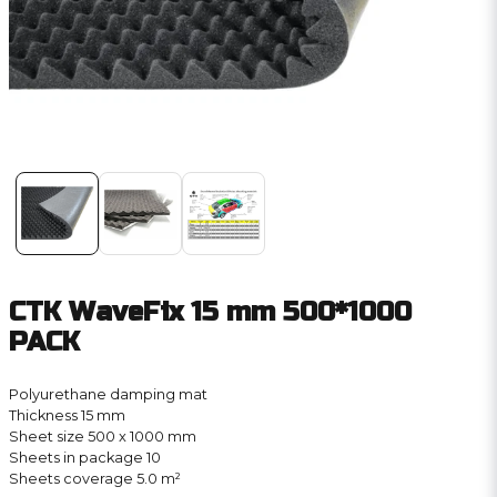
CTK WaveFix 15 mm 500*1000
PACK
Polyurethane damping mat
Thickness 15 mm
Sheet size 500 x 1000 mm
Sheets in package 10
Sheets coverage 5.0 m²