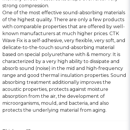
strong compression.
One of the most effective sound-absorbing materials
of the highest quality. There are only a few products
with comparable properties that are offered by well-
known manufacturers at much higher prices. CTK
Wave Fix is a self-adhesive, very flexible, very soft, and
delicate-to-the-touch sound-absorbing material
based on special polyurethane with & memory: It is
characterized by a very high ability to dissipate and
absorb sound (noise) in the mid and high-frequency
range and good thermal insulation properties. Sound
absorbing treatment additionally improves the
acoustic properties, protects against moisture
absorption from the air, the development of
microorganisms, mould, and bacteria, and also
protects the underlying material from aging.