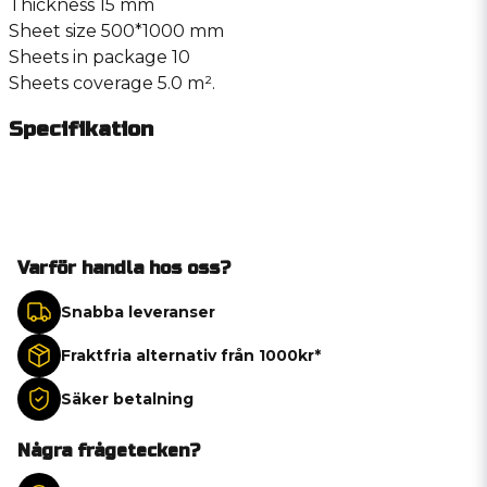
Thickness 15 mm
Sheet size 500*1000 mm
Sheets in package 10
Sheets coverage 5.0 m².
Specifikation
Varför handla hos oss?
Snabba leveranser
Fraktfria alternativ från 1000kr*
Säker betalning
Några frågetecken?