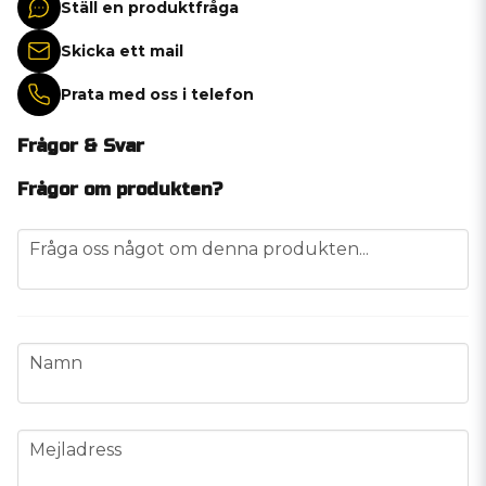
Ställ en produktfråga
Skicka ett mail
Prata med oss i telefon
Frågor & Svar
Frågor om produkten?
question
Fråga oss något om denna produkten...
name
Namn
email
Mejladress