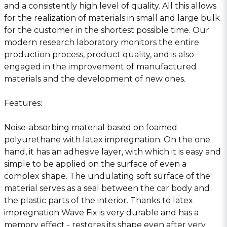
and a consistently high level of quality. All this allows
for the realization of materials in small and large bulk
for the customer in the shortest possible time. Our
modern research laboratory monitors the entire
production process, product quality, and is also
engaged in the improvement of manufactured
materials and the development of new ones.
Features:
Noise-absorbing material based on foamed
polyurethane with latex impregnation. On the one
hand, it has an adhesive layer, with which it is easy and
simple to be applied on the surface of even a
complex shape. The undulating soft surface of the
material serves as a seal between the car body and
the plastic parts of the interior. Thanks to latex
impregnation Wave Fix is very durable and has a
memory effect - restores its shape even after very