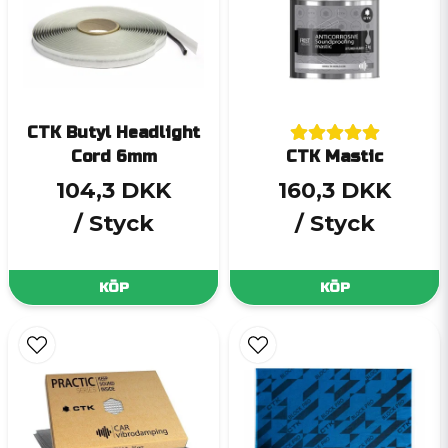
CTK Butyl Headlight
Cord 6mm
CTK Mastic
104,3 DKK
160,3 DKK
/ Styck
/ Styck
KÖP
KÖP