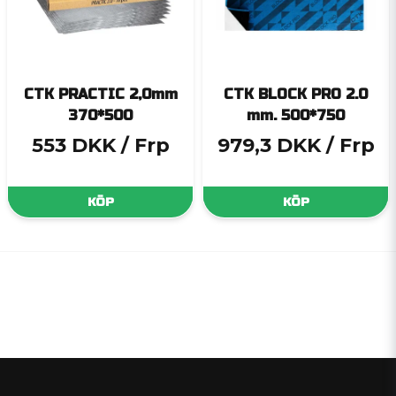
CTK PRACTIC 2,0mm
CTK BLOCK PRO 2.0
370*500
mm. 500*750
553 DKK
/ Frp
979,3 DKK
/ Frp
KÖP
KÖP