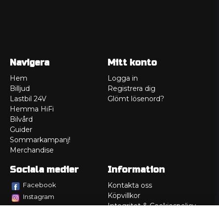
Navigera
Mitt konto
Hem
Logga in
Billjud
Registrera dig
Lastbil 24V
Glömt lösenord?
Hemma HiFi
Bilvård
Guider
Sommarkampanj!
Merchandise
Sociala medier
Information
Facebook
Kontakta oss
Köpvillkor
Instagram
Integritet & Cookiespolicy
TikTok
Retur