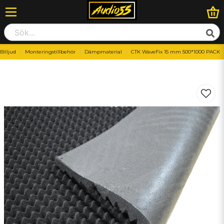
Billjud
Monteringstillbehör
Dämpmaterial
CTK WaveFix 15 mm 500*1000 PACK