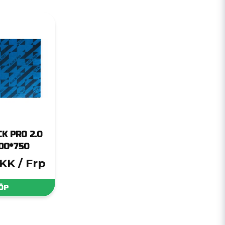
K PRO 2.0
00*750
DKK
/ Frp
ÖP