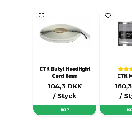
CTK Butyl Headlight
Cord 6mm
CTK M
104,3 DKK
160,
/ Styck
/ S
KÖP
K