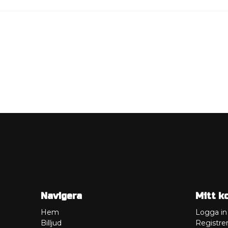
Navigera
Mitt k
Hem
Logga in
Billjud
Registrer