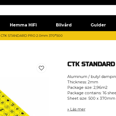
Hemma HiFi
Bilvård
Guider
CTK STANDARD PRO 2.0mm 370*500
CTK STANDARD
Aluminum / butyl dampi
Thickness: 2mm
Package size: 2,96m2
Package contains: 16 shee
Sheet size: 500 x 370mm
Läs mer