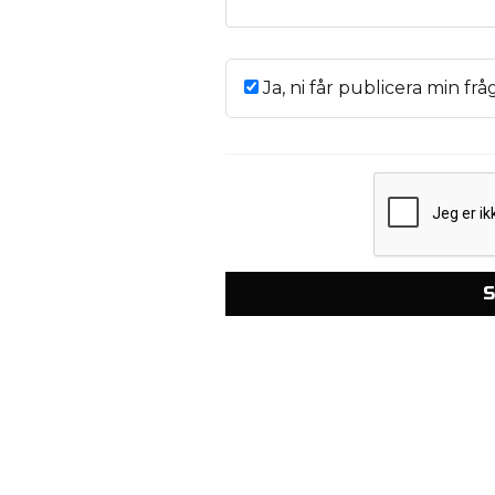
Ja, ni får publicera min frå
S