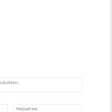
odukten...
email
Mejladress