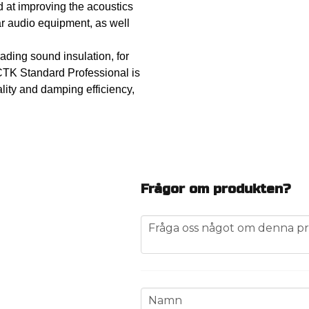
d at improving the acoustics
 car audio equipment, as well
ading sound insulation, for
CTK Standard Professional is
lity and damping efficiency,
Frågor om produkten?
question
Fråga oss något om denna pr
name
Namn