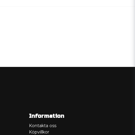
Information
Kontakta oss
Köpvillkor