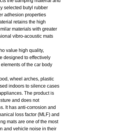
cts the damping material and
ly selected butyl rubber
er adhesion properties
terial retains the high
imilar materials with greater
ional vibro-acoustic mats
o value high quality,
e designed to effectively
 elements of the car body
hood, wheel arches, plastic
used indoors to silence cases
appliances. The product is
isture and does not
. It has anti-corrosion and
hanical loss factor (MLF) and
ng mats are one of the most
on and vehicle noise in their