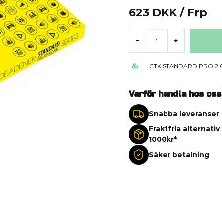
623 DKK
/ Frp
-
+
CTK STANDARD PRO 2
Varför handla hos oss
Snabba leveranser
Fraktfria alternativ
1000kr*
Säker betalning