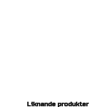
Liknande produkter