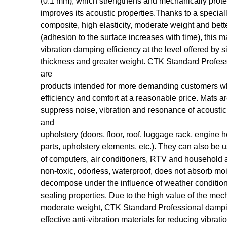
(0.1 mm), which strengthens and mechanically prote
improves its acoustic properties.Thanks to a special
composite, high elasticity, moderate weight and bett
(adhesion to the surface increases with time), this ma
vibration damping efficiency at the level offered by s
thickness and greater weight. CTK Standard Profess
are
products intended for more demanding customers wh
efficiency and comfort at a reasonable price. Mats ar
suppress noise, vibration and resonance of acoustic
and
upholstery (doors, floor, roof, luggage rack, engine 
parts, upholstery elements, etc.). They can also be 
of computers, air conditioners, RTV and household 
non-toxic, odorless, waterproof, does not absorb mo
decompose under the influence of weather conditions
sealing properties. Due to the high value of the mec
moderate weight, CTK Standard Professional dampi
effective anti-vibration materials for reducing vibrati