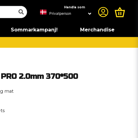
Handla som
Sommarkampanj!
Merchandise
 PRO 2.0mm 370*500
ng mat
ts