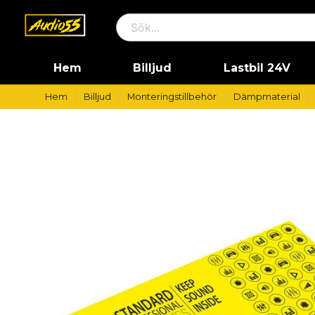
Hem
Billjud
Lastbil 24V
Hem
Billjud
Monteringstillbehör
Dämpmaterial