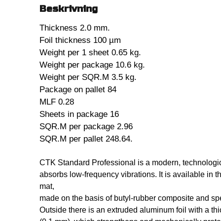
Beskrivning
Thickness 2.0 mm.
Foil thickness 100 µm
Weight per 1 sheet 0.65 kg.
Weight per package 10.6 kg.
Weight per SQR.M 3.5 kg.
Package on pallet 84
MLF 0.28
Sheets in package 16
SQR.M per package 2.96
SQR.M per pallet 248.64.
CTK Standard Professional is a modern, technologic
absorbs low-frequency vibrations. It is available in t
mat,
made on the basis of butyl-rubber composite and spe
Outside there is an extruded aluminum foil with a t