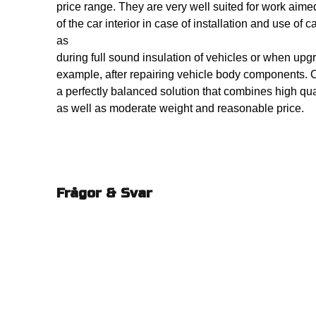
price range. They are very well suited for work aime
of the car interior in case of installation and use of
as
during full sound insulation of vehicles or when upgr
example, after repairing vehicle body components. 
a perfectly balanced solution that combines high qua
as well as moderate weight and reasonable price.
Frågor & Svar