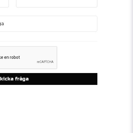
ga
kicka fråga