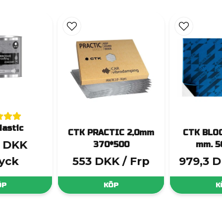
astic
CTK PRACTIC 2,0mm
CTK BLOC
3 DKK
370*500
mm. 5
tyck
553 DKK
/ Frp
979,3 
ÖP
KÖP
K