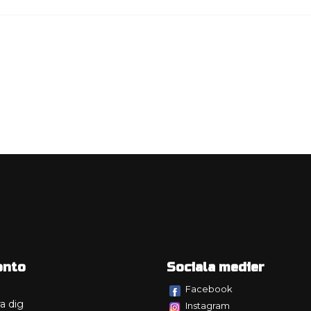
onto
Sociala medier
Facebook
a dig
Instagram