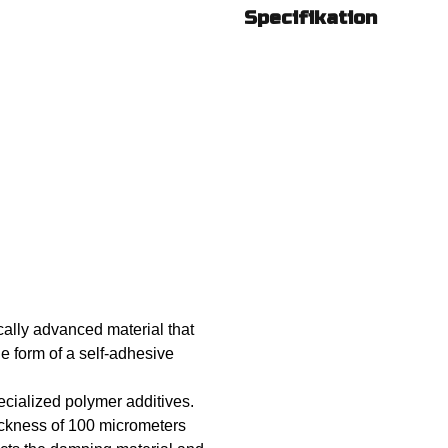
Specifikation
ally advanced material that
he form of a self-adhesive
cialized polymer additives.
hickness of 100 micrometers