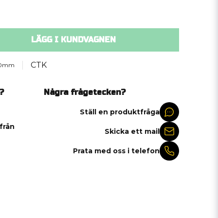
LÄGG I KUNDVAGNEN
CTK
.0mm
?
Några frågetecken?
Ställ en produktfråga
 från
Skicka ett mail
Prata med oss i telefon