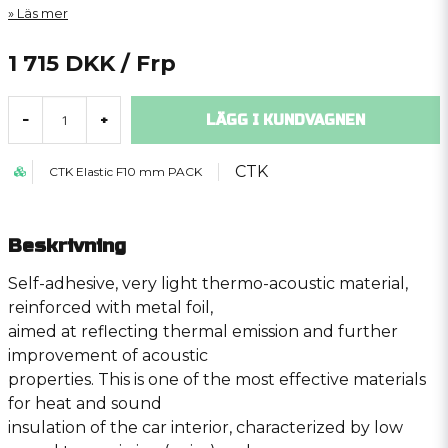
Läs mer
1 715 DKK
/ Frp
LÄGG I KUNDVAGNEN
-
+
CTK
CTK Elastic F10 mm PACK
Beskrivning
Self-adhesive, very light thermo-acoustic material,
reinforced with metal foil,
aimed at reflecting thermal emission and further
improvement of acoustic
properties. This is one of the most effective materials
for heat and sound
insulation of the car interior, characterized by low