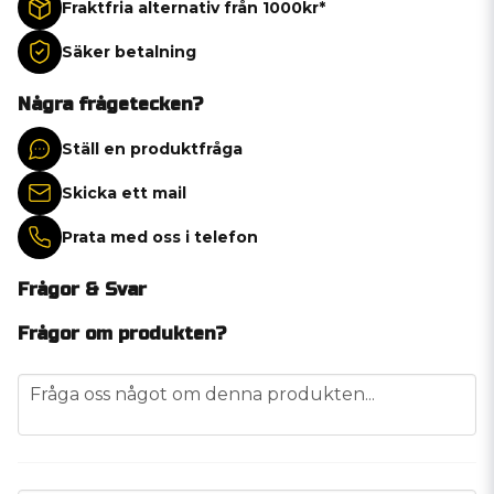
Fraktfria alternativ från 1000kr*
Säker betalning
Några frågetecken?
Ställ en produktfråga
Skicka ett mail
Prata med oss i telefon
Frågor & Svar
Frågor om produkten?
question
Fråga oss något om denna produkten...