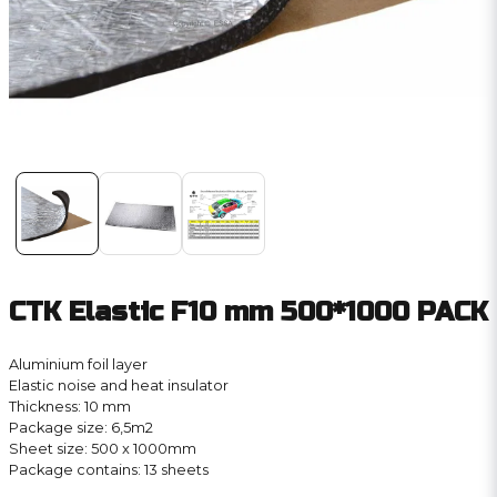
CTK Elastic F10 mm 500*1000 PACK
Aluminium foil layer
Elastic noise and heat insulator
Thickness: 10 mm
Package size: 6,5m2
Sheet size: 500 x 1000mm
Package contains: 13 sheets