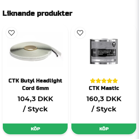
Liknande produkter
CTK Butyl Headlight
Cord 6mm
CTK Mastic
104,3 DKK
160,3 DKK
/ Styck
/ Styck
KÖP
KÖP