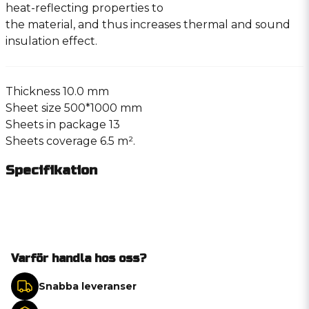
heat-reflecting properties to
the material, and thus increases thermal and sound
insulation effect.
Thickness 10.0 mm
Sheet size 500*1000 mm
Sheets in package 13
Sheets coverage 6.5 m².
Specifikation
Varför handla hos oss?
Snabba leveranser