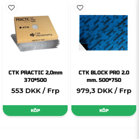
CTK PRACTIC 2,0mm
CTK BLOCK PRO 2.0
370*500
mm. 500*750
553 DKK
/ Frp
979,3 DKK
/ Frp
KÖP
KÖP