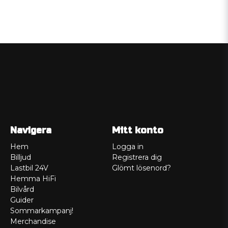
Navigera
Mitt konto
Hem
Logga in
Billjud
Registrera dig
Lastbil 24V
Glömt lösenord?
Hemma HiFi
Bilvård
Guider
Sommarkampanj!
Merchandise