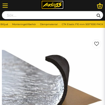
Billjud
Monteringstillbehör
Dämpmaterial
CTK Elastic F10 mm 500*1000 PACK