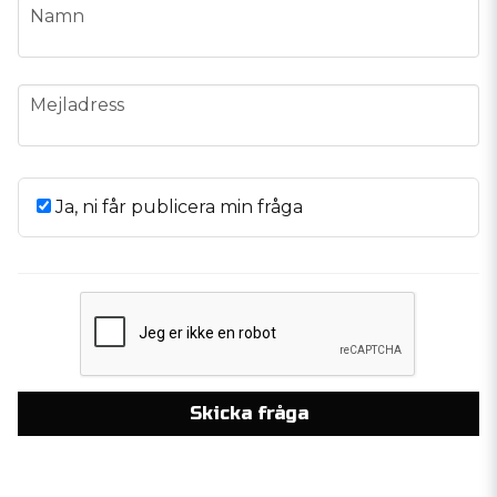
name
Namn
email
Mejladress
Ja, ni får publicera min fråga
Skicka fråga