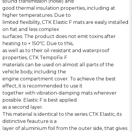
sound transmission (noise) and
good thermal insulation properties, including at
higher temperatures. Due to
limited flexibility, CTK Elastic F mats are easily installed
on flat and less complex
surfaces. The product does not emit toxins after
heating to + 150ºC. Due to this,
as well as to their oil-resistant and waterproof
properties, CTK TempoFix F
materials can be used on almost all parts of the
vehicle body, including the
engine compartment cover. To achieve the best
effect, it is recommended to use it
together with vibration-damping mats wherever
possible. Elastic F is best applied
as a second layer.
This material is identical to the series CTK Elastic, its
distinctive feauture is a
layer of aluminium foil from the outer side, that gives