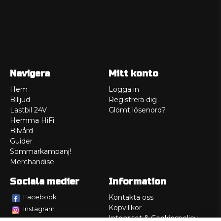
Navigera
Mitt konto
Hem
Logga in
Billjud
Registrera dig
Lastbil 24V
Glömt lösenord?
Hemma HiFi
Bilvård
Guider
Sommarkampanj!
Merchandise
Sociala medier
Information
Facebook
Kontakta oss
Köpvillkor
Instagram
Integritet & Cookiespolicy
TikTok