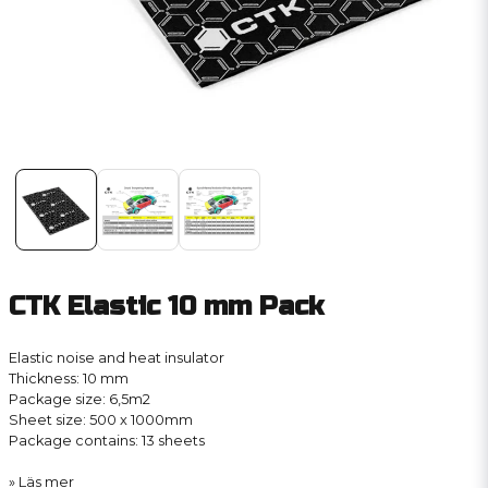
CTK Elastic 10 mm Pack
Elastic noise and heat insulator
Thickness: 10 mm
Package size: 6,5m2
Sheet size: 500 x 1000mm
Package contains: 13 sheets
Läs mer