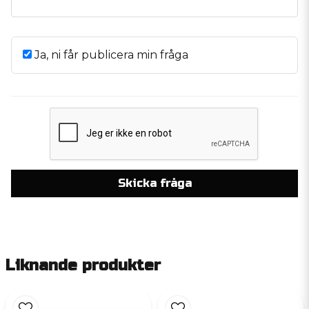
Ja, ni får publicera min fråga
Skicka fråga
Liknande produkter