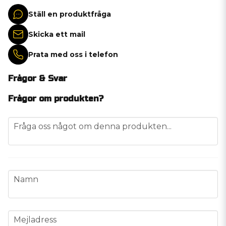
Ställ en produktfråga
Skicka ett mail
Prata med oss i telefon
Frågor & Svar
Frågor om produkten?
question
Fråga oss något om denna produkten...
name
Namn
email
Mejladress