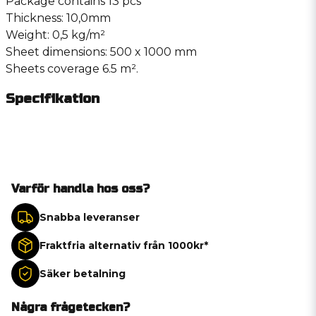
Package contains 13 pcs
Thickness: 10,0mm
Weight: 0,5 kg/m²
Sheet dimensions: 500 x 1000 mm
Sheets coverage 6.5 m².
Specifikation
Varför handla hos oss?
Snabba leveranser
Fraktfria alternativ från 1000kr*
Säker betalning
Några frågetecken?