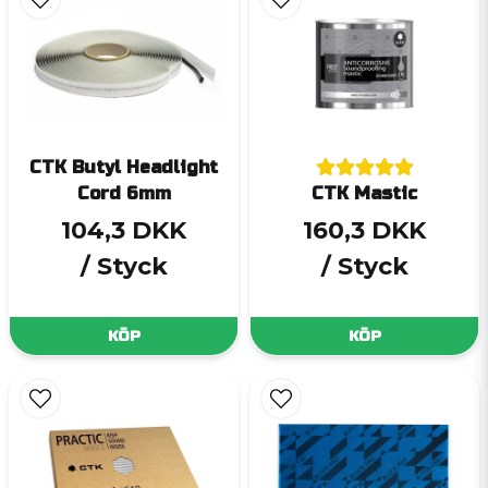
CTK Butyl Headlight
Cord 6mm
CTK Mastic
104,3 DKK
160,3 DKK
/ Styck
/ Styck
KÖP
KÖP