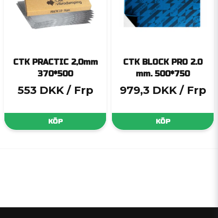
CTK PRACTIC 2,0mm
CTK BLOCK PRO 2.0
370*500
mm. 500*750
553 DKK
/ Frp
979,3 DKK
/ Frp
KÖP
KÖP