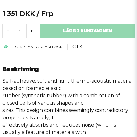
1 351 DKK
/ Frp
LÄGG I KUNDVAGNEN
-
+
CTK
CTK ELASTIC 10 MM PACK
Beskrivning
Self-adhesive, soft and light thermo-acoustic material
based on foamed elastic
rubber (synthetic rubber) with a combination of
closed cells of various shapes and
sizes. This design combines seemingly contradictory
properties. Namely, it
effectively absorbs and reduces noise (which is
usually a feature of materials with