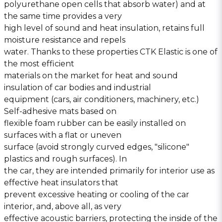
polyurethane open cells that absorb water) and at
the same time provides a very
high level of sound and heat insulation, retains full
moisture resistance and repels
water. Thanks to these properties CTK Elastic is one of
the most efficient
materials on the market for heat and sound
insulation of car bodies and industrial
equipment (cars, air conditioners, machinery, etc.)
Self-adhesive mats based on
flexible foam rubber can be easily installed on
surfaces with a flat or uneven
surface (avoid strongly curved edges, ″silicone″
plastics and rough surfaces). In
the car, they are intended primarily for interior use as
effective heat insulators that
prevent excessive heating or cooling of the car
interior, and, above all, as very
effective acoustic barriers, protecting the inside of the