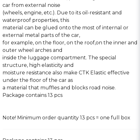
car from external noise
(wheels, engine, etc.). Due to its oil-resistant and
waterproof properties, this
material can be glued onto the most of internal or
external metal parts of the car,
for example, on the floor, on the roof,on the inner and
outer wheel arches and
inside the luggage compartment. The special
structure, high elasticity and
moisture resistance also make CTK Elastic effective
under the floor of the car as
a material that muffles and blocks road noise.
Package contains 13 pcs
Note! Minimum order quantity 13 pcs = one full box