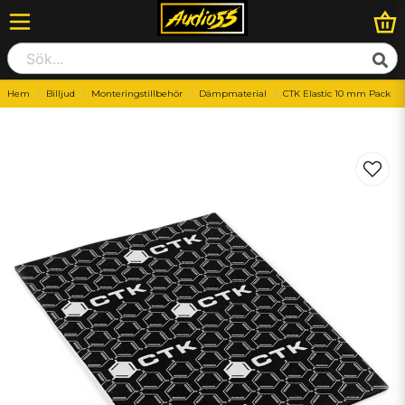
Hem
Billjud
Monteringstillbehör
Dämpmaterial
CTK Elastic 10 mm Pack