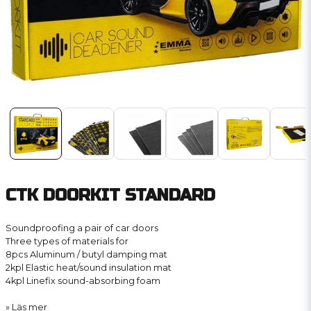
CTK DOORKIT STANDARD
Soundproofing a pair of car doors
Three types of materials for
8pcs Aluminum / butyl damping mat
2kpl Elastic heat/sound insulation mat
4kpl Linefix sound-absorbing foam
Läs mer