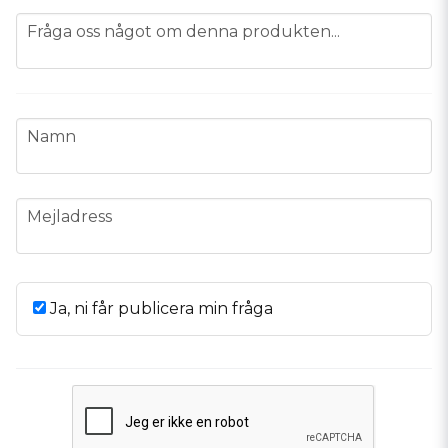
question
Fråga oss något om denna produkten...
name
Namn
email
Mejladress
Ja, ni får publicera min fråga