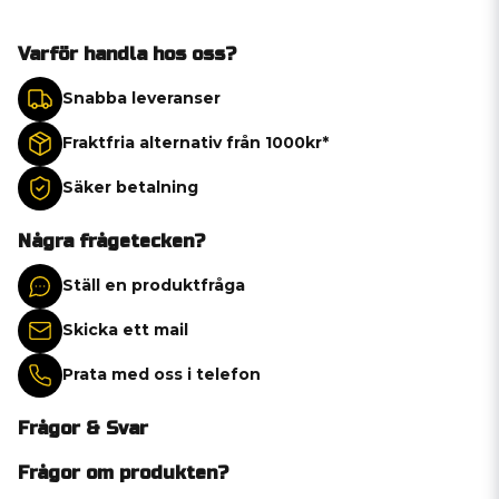
Varför handla hos oss?
Snabba leveranser
Fraktfria alternativ från 1000kr*
Säker betalning
Några frågetecken?
Ställ en produktfråga
Skicka ett mail
Prata med oss i telefon
Frågor & Svar
Frågor om produkten?