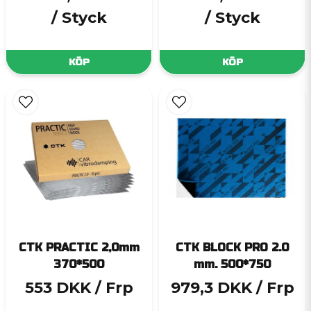
/ Styck
/ Styck
KÖP
KÖP
CTK PRACTIC 2,0mm
CTK BLOCK PRO 2.0
370*500
mm. 500*750
553 DKK
/ Frp
979,3 DKK
/ Frp