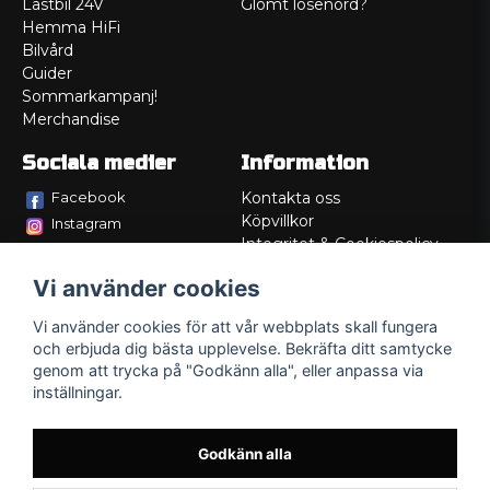
Lastbil 24V
Glömt lösenord?
Hemma HiFi
Bilvård
Guider
Sommarkampanj!
Merchandise
Sociala medier
Information
Facebook
Kontakta oss
Köpvillkor
Instagram
Integritet & Cookiespolicy
TikTok
Retur
Vi använder cookies
Service/Garanti
Felsökningsguider
Vi använder cookies för att vår webbplats skall fungera
Lådritning
och erbjuda dig bästa upplevelse. Bekräfta ditt samtycke
Om oss
genom att trycka på "Godkänn alla", eller anpassa via
inställningar.
Godkänn alla