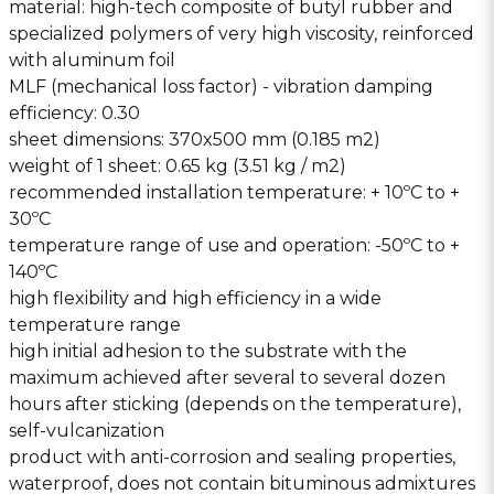
material: high-tech composite of butyl rubber and
specialized polymers of very high viscosity, reinforced
with aluminum foil
MLF (mechanical loss factor) - vibration damping
efficiency: 0.30
sheet dimensions: 370x500 mm (0.185 m2)
weight of 1 sheet: 0.65 kg (3.51 kg / m2)
recommended installation temperature: + 10ºC to +
30ºC
temperature range of use and operation: -50ºC to +
140ºC
high flexibility and high efficiency in a wide
temperature range
high initial adhesion to the substrate with the
maximum achieved after several to several dozen
hours after sticking (depends on the temperature),
self-vulcanization
product with anti-corrosion and sealing properties,
waterproof, does not contain bituminous admixtures