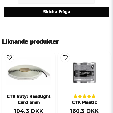
Skicka fråga
Liknande produkter
CTK Butyl Headlight
Cord 6mm
CTK Mastic
104,3 DKK
160,3 DKK