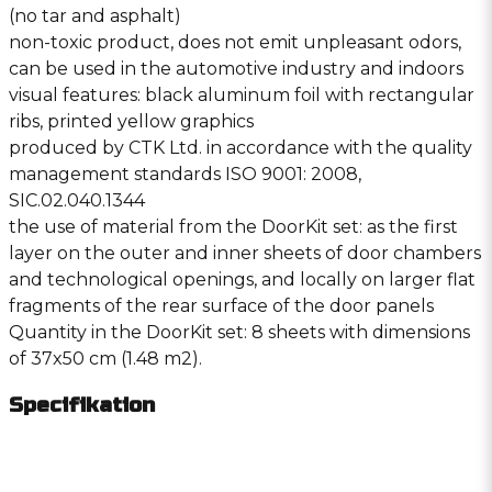
(no tar and asphalt)
non-toxic product, does not emit unpleasant odors,
can be used in the automotive industry and indoors
visual features: black aluminum foil with rectangular
ribs, printed yellow graphics
produced by CTK Ltd. in accordance with the quality
management standards ISO 9001: 2008,
SIC.02.040.1344
the use of material from the DoorKit set: as the first
layer on the outer and inner sheets of door chambers
and technological openings, and locally on larger flat
fragments of the rear surface of the door panels
Quantity in the DoorKit set: 8 sheets with dimensions
of 37x50 cm (1.48 m2).
Specifikation