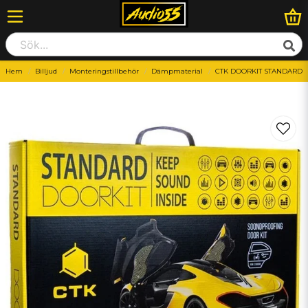
Hem
Billjud
Monteringstillbehör
Dämpmaterial
CTK DOORKIT STANDARD