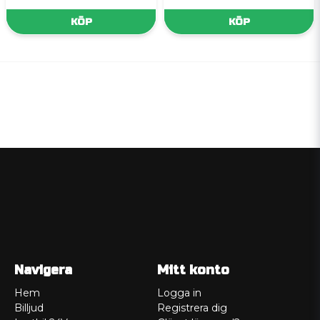
KÖP
KÖP
Navigera
Mitt konto
Hem
Logga in
Billjud
Registrera dig