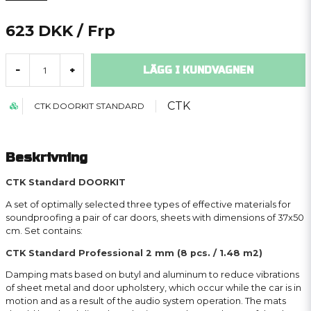
623 DKK
/ Frp
LÄGG I KUNDVAGNEN
-
+
CTK
CTK DOORKIT STANDARD
Beskrivning
CTK Standard DOORKIT
A set of optimally selected three types of effective materials for
soundproofing a pair of car doors, sheets with dimensions of 37x50
cm. Set contains:
CTK Standard Professional 2 mm (8 pcs. / 1.48 m2)
Damping mats based on butyl and aluminum to reduce vibrations
of sheet metal and door upholstery, which occur while the car is in
motion and as a result of the audio system operation. The mats