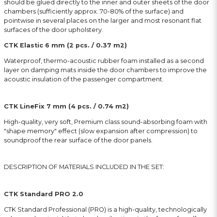
should be glued directly to the inner and outer sheets of the door
chambers (sufficiently approx. 70-80% of the surface) and
pointwise in several places on the larger and most resonant flat
surfaces of the door upholstery.
CTK Elastic 6 mm (2 pcs. / 0.37 m2)
Waterproof, thermo-acoustic rubber foam installed as a second
layer on damping mats inside the door chambers to improve the
acoustic insulation of the passenger compartment.
CTK LineFix 7 mm (4 pcs. / 0.74 m2)
High-quality, very soft, Premium class sound-absorbing foam with
″shape memory″ effect (slow expansion after compression) to
soundproof the rear surface of the door panels.
DESCRIPTION OF MATERIALS INCLUDED IN THE SET:
CTK Standard PRO 2.0
CTK Standard Professional (PRO) is a high-quality, technologically