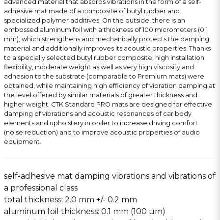
advanced material that absorbs vibrations in the form of a self-
adhesive mat made of a composite of butyl rubber and
specialized polymer additives. On the outside, there is an
embossed aluminum foil with a thickness of 100 micrometers (0.1
mm), which strengthens and mechanically protects the damping
material and additionally improves its acoustic properties. Thanks
to a specially selected butyl rubber composite, high installation
flexibility, moderate weight as well as very high viscosity and
adhesion to the substrate (comparable to Premium mats) were
obtained, while maintaining high efficiency of vibration damping at
the level offered by similar materials of greater thickness and
higher weight. CTK Standard PRO mats are designed for effective
damping of vibrations and acoustic resonances of car body
elements and upholstery in order to increase driving comfort
(noise reduction) and to improve acoustic properties of audio
equipment.
self-adhesive mat damping vibrations and vibrations of
a professional class
total thickness: 2.0 mm +/- 0.2 mm
aluminum foil thickness: 0.1 mm (100 µm)