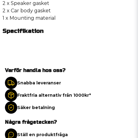
2 x Speaker gasket
2 x Car body gasket
1 x Mounting material
Specifikation
Varför handla hos oss?
Snabba leveranser
Fraktfria alternativ från 1000kr*
Säker betalning
Några frågetecken?
Ställ en produktfråga