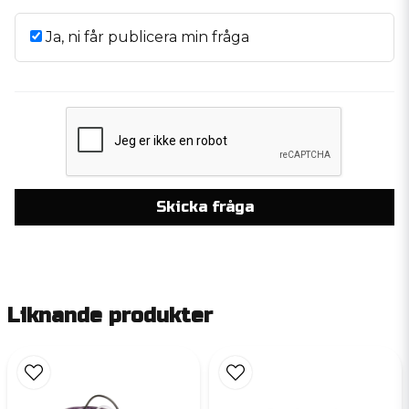
Ja, ni får publicera min fråga
Skicka fråga
Liknande produkter