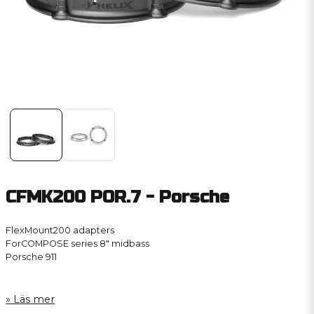
CFMK200 POR.7 - Porsche
FlexMount200 adapters
ForCOMPOSE series 8″ midbass
Porsche 911
Läs mer