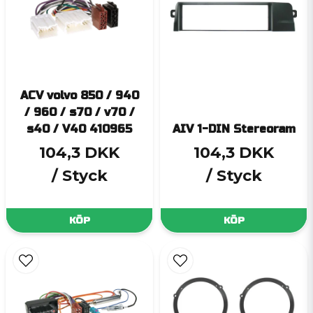
ACV volvo 850 / 940
/ 960 / s70 / v70 /
s40 / V40 410965
AIV 1-DIN Stereoram
104,3 DKK
104,3 DKK
/ Styck
/ Styck
KÖP
KÖP