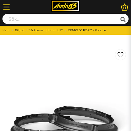
Hem
Billjud
Vad passar till min bil?
CFMK200 POR.7 - Porsche