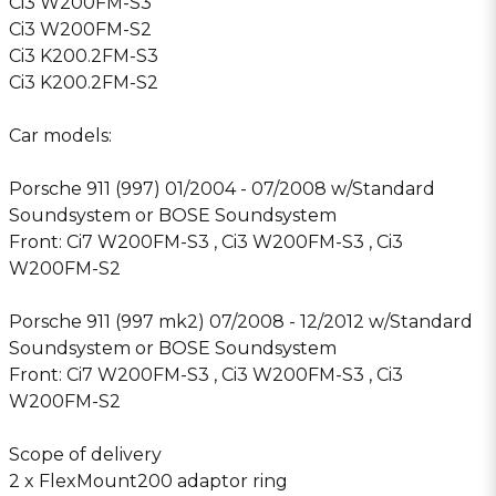
Ci3 W200FM-S3
Ci3 W200FM-S2
Ci3 K200.2FM-S3
Ci3 K200.2FM-S2
Car models:
Porsche 911 (997) 01/2004 - 07/2008 w/Standard
Soundsystem or BOSE Soundsystem
Front: Ci7 W200FM-S3 , Ci3 W200FM-S3 , Ci3
W200FM-S2
Porsche 911 (997 mk2) 07/2008 - 12/2012 w/Standard
Soundsystem or BOSE Soundsystem
Front: Ci7 W200FM-S3 , Ci3 W200FM-S3 , Ci3
W200FM-S2
Scope of delivery
2 x FlexMount200 adaptor ring