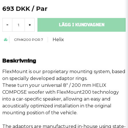
693 DKK
/ Par
LÄGG I KUNDVAGNEN
-
+
Helix
CFMK200 POR.7
Beskrivning
FlexMount is our proprietary mounting system, based
on specially developed adaptor rings.
These turn your universal 8″ / 200 mm HELIX
COMPOSE woofer with FlexMount200 technology
into a car-specific speaker, allowing an easy and
acoustically optimized installation in the original
mounting position of the vehicle.
The adaptors are manufactured in-house using state-