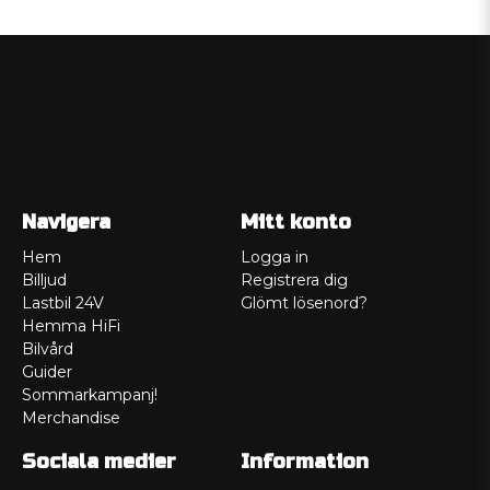
Navigera
Mitt konto
Hem
Logga in
Billjud
Registrera dig
Lastbil 24V
Glömt lösenord?
Hemma HiFi
Bilvård
Guider
Sommarkampanj!
Merchandise
Sociala medier
Information