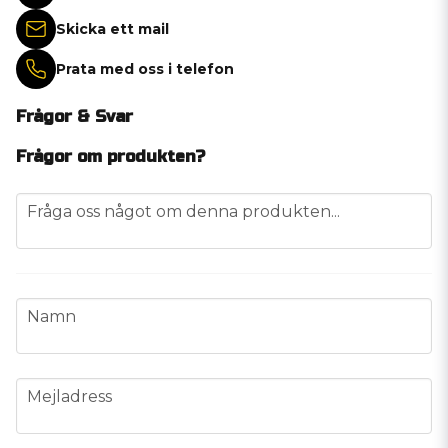
Skicka ett mail
Prata med oss i telefon
Frågor & Svar
Frågor om produkten?
question
Fråga oss något om denna produkten...
name
Namn
email
Mejladress