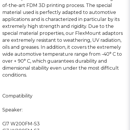
of-the-art FDM 3D printing process. The special
material used is perfectly adapted to automotive
applications and is characterized in particular by its
extremely high strength and rigidity. Due to the
special material properties, our FlexMount adaptors
are extremely resistant to weathering, UV radiation,
oils and greases. In addition, it covers the extremely
wide automotive temperature range from -40° C to
over + 90° C, which guarantees durability and
dimensional stability even under the most difficult
conditions.
Compatibility
Speaker:
Ci7 W200FM-S3