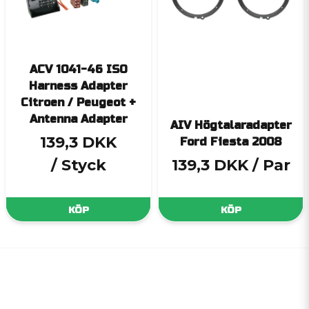
ACV 1041-46 ISO
Harness Adapter
Citroen / Peugeot +
Antenna Adapter
AIV Högtalaradapter
139,3 DKK
Ford Fiesta 2008
/ Styck
139,3 DKK
/ Par
KÖP
KÖP