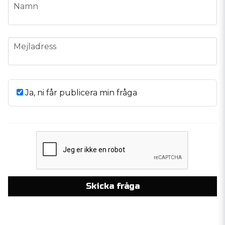
name
Namn
email
Mejladress
Ja, ni får publicera min fråga
Skicka fråga