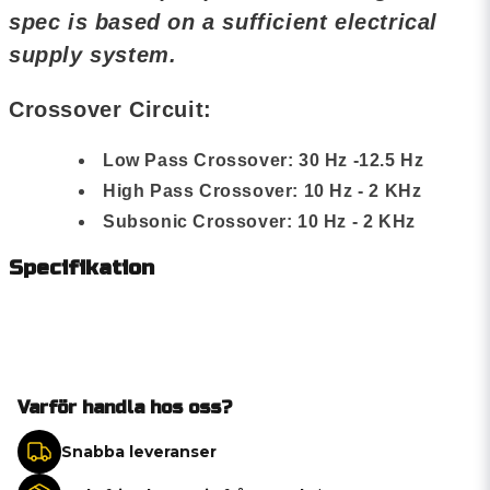
spec is based on a sufficient electrical
supply system.
Crossover Circuit:
Low Pass Crossover: 30 Hz -12.5 Hz
High Pass Crossover: 10 Hz - 2 KHz
Subsonic Crossover: 10 Hz - 2 KHz
Specifikation
Varför handla hos oss?
Snabba leveranser