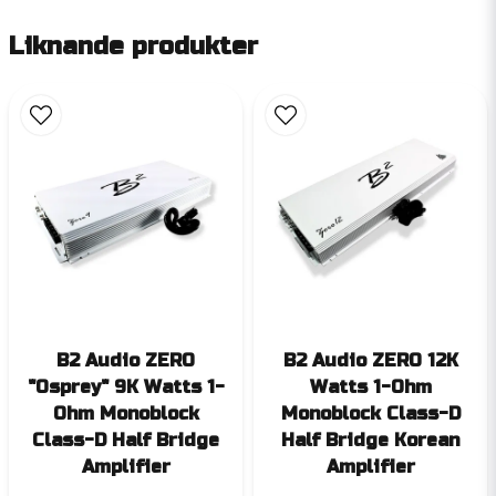
Liknande produkter
B2 Audio ZERO
B2 Audio ZERO 12K
"Osprey" 9K Watts 1-
Watts 1-Ohm
Ohm Monoblock
Monoblock Class-D
Class-D Half Bridge
Half Bridge Korean
Amplifier
Amplifier