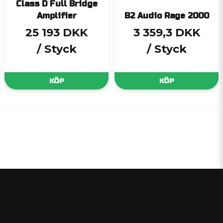
Class D Full Bridge
Amplifier
B2 Audio Rage 2000
25 193 DKK
3 359,3 DKK
/ Styck
/ Styck
KÖP
KÖP