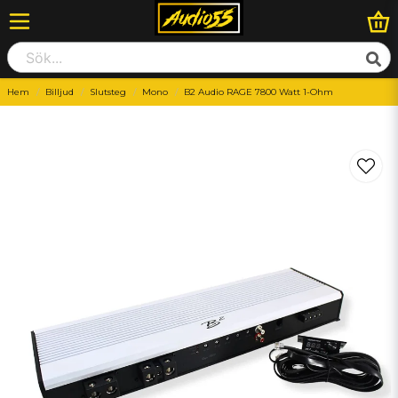
Hem
Billjud
Slutsteg
Mono
B2 Audio RAGE 7800 Watt 1-Ohm