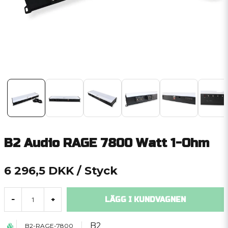
B2 Audio RAGE 7800 Watt 1-Ohm
6 296,5 DKK
/ Styck
LÄGG I KUNDVAGNEN
-
+
B2
B2-RAGE-7800