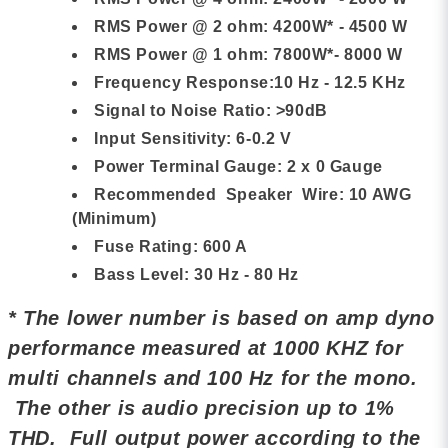
RMS Power @ 2 ohm: 4200W* - 4500 W
RMS Power @ 1 ohm: 7800W*- 8000 W
Frequency Response:10 Hz - 12.5 KHz
Signal to Noise Ratio: >90dB
Input Sensitivity: 6-0.2 V
Power Terminal Gauge: 2 x 0 Gauge
Recommended Speaker Wire: 10 AWG
(Minimum)
Fuse Rating: 600 A
Bass Level: 30 Hz - 80 Hz
* The lower number is based on amp dyno
performance measured at 1000 KHZ for
multi channels and 100 Hz for the mono.
The other is audio precision up to 1%
THD. Full output power according to the