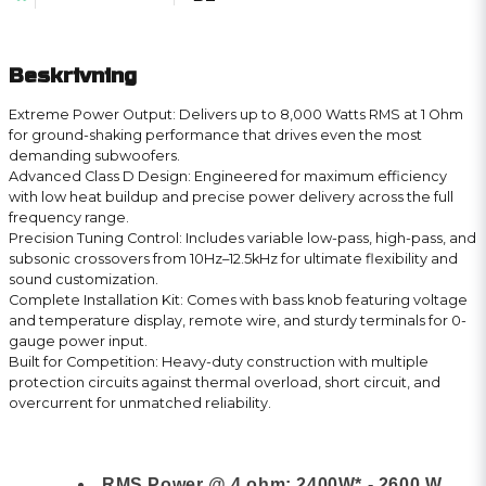
Beskrivning
Extreme Power Output: Delivers up to 8,000 Watts RMS at 1 Ohm
for ground-shaking performance that drives even the most
demanding subwoofers.
Advanced Class D Design: Engineered for maximum efficiency
with low heat buildup and precise power delivery across the full
frequency range.
Precision Tuning Control: Includes variable low-pass, high-pass, and
subsonic crossovers from 10Hz–12.5kHz for ultimate flexibility and
sound customization.
Complete Installation Kit: Comes with bass knob featuring voltage
and temperature display, remote wire, and sturdy terminals for 0-
gauge power input.
Built for Competition: Heavy-duty construction with multiple
protection circuits against thermal overload, short circuit, and
overcurrent for unmatched reliability.
RMS Power @ 4 ohm: 2400W* - 2600 W