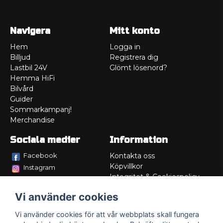
Navigera
Mitt konto
Hem
Logga in
Billjud
Registrera dig
Lastbil 24V
Glömt lösenord?
Hemma HiFi
Bilvård
Guider
Sommarkampanj!
Merchandise
Sociala medier
Information
Facebook
Kontakta oss
Köpvillkor
Instagram
Integritet & Cookiespolicy
TikTok
Retur
Vi använder cookies
Service/Garanti
Felsökningsguider
Vi använder cookies för att vår webbplats skall fungera
Lådritning