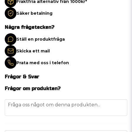
Fraktfria alternativ från 1000kr*
Säker betalning
Några frågetecken?
Ställ en produktfråga
Skicka ett mail
Prata med oss i telefon
Frågor & Svar
Frågor om produkten?
question
Fråga oss något om denna produkten...