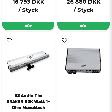
16 793 DKK
26 880 DKK
/ Styck
/ Styck
KÖP
KÖP
B2 Audio The
KRAKEN 30K Watt 1-
Ohm Monoblock