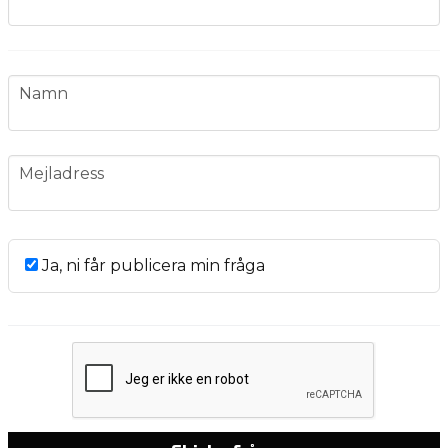
name
Namn
email
Mejladress
Ja, ni får publicera min fråga