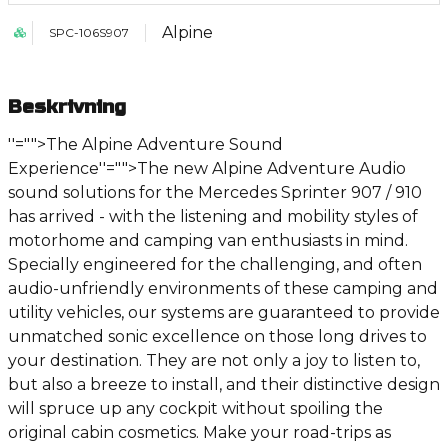
Alpine
SPC-106S907
Beskrivning
''="">The Alpine Adventure Sound
Experience
''="">The new Alpine Adventure Audio
sound solutions for the Mercedes Sprinter 907 / 910
has arrived - with the listening and mobility styles of
motorhome and camping van enthusiasts in mind.
Specially engineered for the challenging, and often
audio-unfriendly environments of these camping and
utility vehicles, our systems are guaranteed to provide
unmatched sonic excellence on those long drives to
your destination. They are not only a joy to listen to,
but also a breeze to install, and their distinctive design
will spruce up any cockpit without spoiling the
original cabin cosmetics. Make your road-trips as