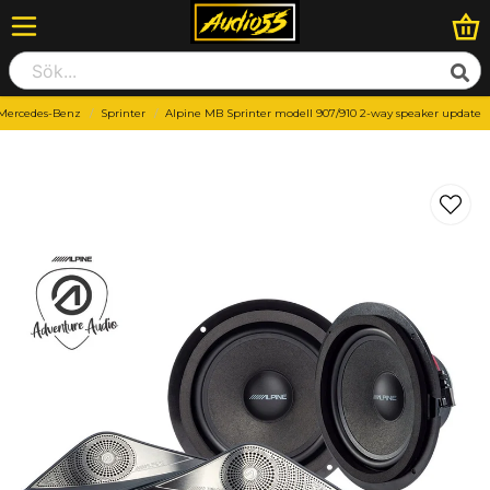
Mercedes-Benz
Sprinter
Alpine MB Sprinter modell 907/910 2-way speaker update