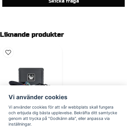
Skicka fråga
Liknande produkter
Vi använder cookies
Vi använder cookies för att vår webbplats skall fungera
och erbjuda dig bästa upplevelse. Bekräfta ditt samtycke
ZDAP-MB1
genom att trycka på "Godkänn alla", eller anpassa via
inställningar.
2 687,3 DKK