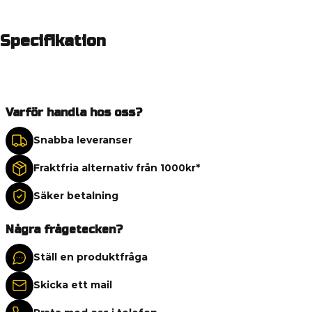
Specifikation
Varför handla hos oss?
Snabba leveranser
Fraktfria alternativ från 1000kr*
Säker betalning
Några frågetecken?
Ställ en produktfråga
Skicka ett mail