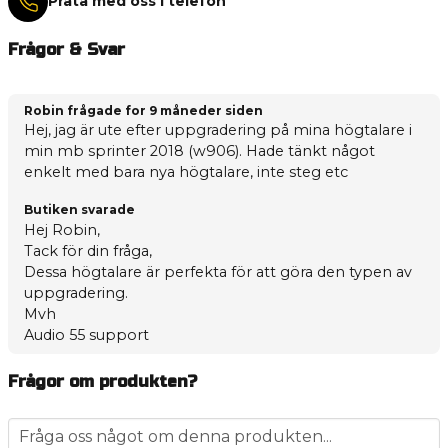
Prata med oss i telefon
Frågor & Svar
Robin frågade
for 9 måneder siden
Hej, jag är ute efter uppgradering på mina högtalare i
min mb sprinter 2018 (w906). Hade tänkt något
enkelt med bara nya högtalare, inte steg etc
Butiken svarade
Hej Robin,
Tack för din fråga,
Dessa högtalare är perfekta för att göra den typen av
uppgradering.
Mvh
Audio 55 support
Frågor om produkten?
question
Fråga oss något om denna produkten...