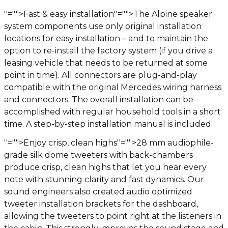
''="">Fast & easy installation
''="">The Alpine speaker
system components use only original installation
locations for easy installation – and to maintain the
option to re-install the factory system (if you drive a
leasing vehicle that needs to be returned at some
point in time). All connectors are plug-and-play
compatible with the original Mercedes wiring harness
and connectors. The overall installation can be
accomplished with regular household tools in a short
time. A step-by-step installation manual is included.
''="">Enjoy crisp, clean highs
''="">28 mm audiophile-
grade silk dome tweeters with back-chambers
produce crisp, clean highs that let you hear every
note with stunning clarity and fast dynamics. Our
sound engineers also created audio optimized
tweeter installation brackets for the dashboard,
allowing the tweeters to point right at the listeners in