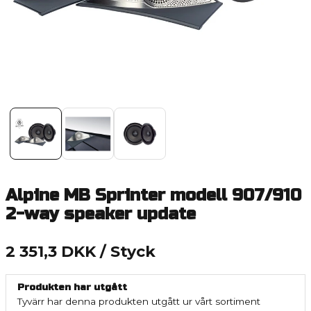
Alpine MB Sprinter modell 907/910
2-way speaker update
2 351,3 DKK
/ Styck
Produkten har utgått
Tyvärr har denna produkten utgått ur vårt sortiment