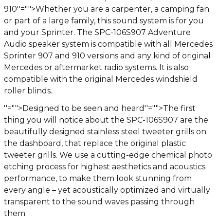
910
''="">Whether you are a carpenter, a camping fan
or part of a large family, this sound system is for you
and your Sprinter. The SPC-106S907 Adventure
Audio speaker system is compatible with all Mercedes
Sprinter 907 and 910 versions and any kind of original
Mercedes or aftermarket radio systems. It is also
compatible with the original Mercedes windshield
roller blinds.
''="">Designed to be seen and heard
''="">The first
thing you will notice about the SPC-106S907 are the
beautifully designed stainless steel tweeter grills on
the dashboard, that replace the original plastic
tweeter grills. We use a cutting-edge chemical photo
etching process for highest aesthetics and acoustics
performance, to make them look stunning from
every angle – yet acoustically optimized and virtually
transparent to the sound waves passing through
them.