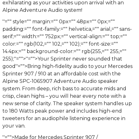
exhilarating as your activities upon arrival with an
Alpine Adventure Audio system!
''="" style="" margin:="" 0px="" 48px="" 0px;=""
padding:="" font-family:="" helvetica,="" arial,="" sans-
serif;="" width:="" 752px;="" vertical-align:="" top;=""
color:="" rgb(102,="" 102,="" 102);="" font-size:=""
14.4px;="" background-color:="" rgb(255,="" 255,=""
255);''="">
''="">Your Sprinter never sounded that
good
''="">Bring high-fidelity audio to your Mercedes
Sprinter 907 / 910 at an affordable cost with the
Alpine SPC-106S907 Adventure Audio speaker
system. From deep, rich bass to accurate mids and
crisp, clean highs – you will hear every note with a
new sense of clarity. The speaker system handles up
to 180 Watts peak power and includes high-end
tweeters for an audiophile listening experience in
your van.
''="">Made for Mercedes Sprinter 907 /