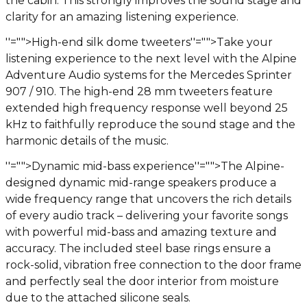
the cabin. This strongly improves the sound stage and
clarity for an amazing listening experience.
''="">High-end silk dome tweeters
''="">Take your
listening experience to the next level with the Alpine
Adventure Audio systems for the Mercedes Sprinter
907 / 910. The high-end 28 mm tweeters feature
extended high frequency response well beyond 25
kHz to faithfully reproduce the sound stage and the
harmonic details of the music.
''="">Dynamic mid-bass experience
''="">The Alpine-
designed dynamic mid-range speakers produce a
wide frequency range that uncovers the rich details
of every audio track – delivering your favorite songs
with powerful mid-bass and amazing texture and
accuracy. The included steel base rings ensure a
rock-solid, vibration free connection to the door frame
and perfectly seal the door interior from moisture
due to the attached silicone seals.