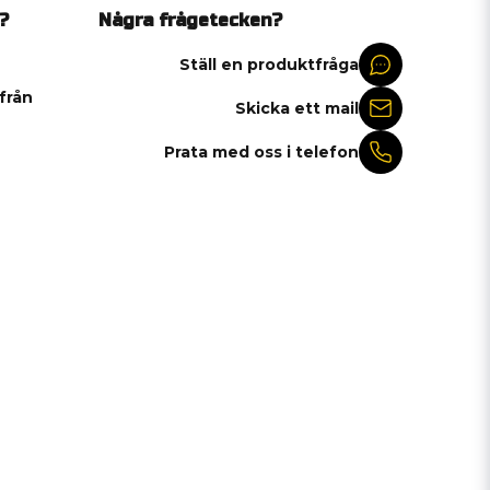
?
Några frågetecken?
Ställ en produktfråga
 från
Skicka ett mail
Prata med oss i telefon