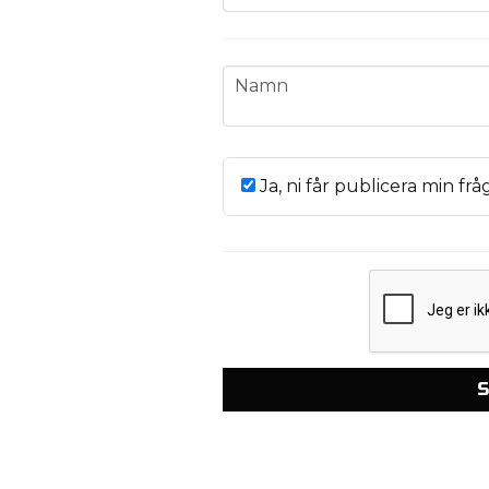
name
Namn
Ja, ni får publicera min frå
S