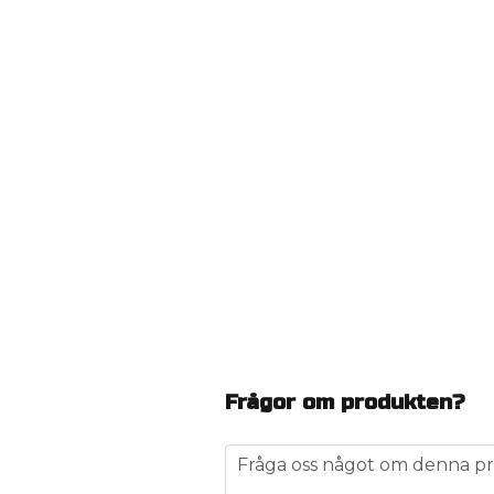
Frågor om produkten?
question
Fråga oss något om denna pr