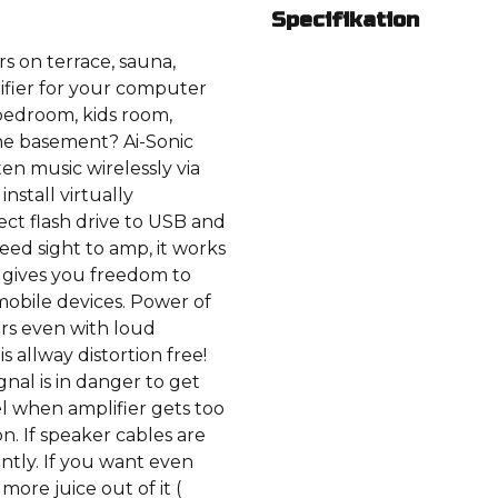
Specifikation
s on terrace, sauna,
fier for your computer
bedroom, kids room,
he basement? Ai-Sonic
ten music wirelessly via
nstall virtually
ct flash drive to USB and
ed sight to amp, it works
t gives you freedom to
mobile devices. Power of
ers even with loud
s allway distortion free!
nal is in danger to get
el when amplifier gets too
n. If speaker cables are
ntly. If you want even
ore juice out of it (