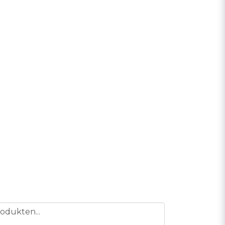
odukten...