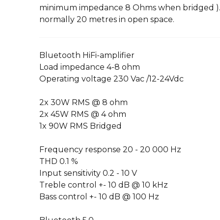
minimum impedance 8 Ohms when bridged ). 
normally 20 metres in open space.
Bluetooth HiFi-amplifier
Load impedance 4-8 ohm
Operating voltage 230 Vac /12-24Vdc
2x 30W RMS @ 8 ohm
2x 45W RMS @ 4 ohm
1x 90W RMS Bridged
Frequency response 20 - 20 000 Hz
THD 0.1 %
Input sensitivity 0.2 - 10 V
Treble control +- 10 dB @ 10 kHz
Bass control +- 10 dB @ 100 Hz