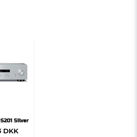
S201 Silver
3 DKK