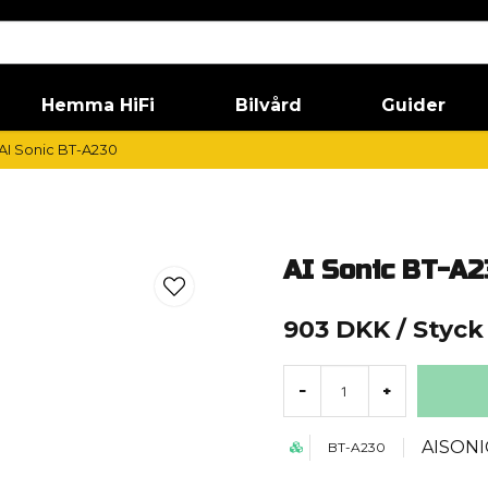
Hemma HiFi
Bilvård
Guider
AI Sonic BT-A230
AI Sonic BT-A2
903 DKK
/ Styck
-
+
AISONI
BT-A230