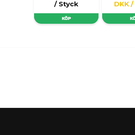
/ Styck
DKK
/
KÖP
K