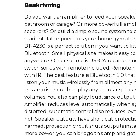
Beskrivning
Do you want an amplifier to feed your speaker
bathroom or carage? Or more powerfull ampli
speakers? Or build a simple sound system to 
student flat or poerhaps your home gym at t
BT-A230 is a perfect solution if you want to lis
Bluetooth. Small physical size makes it easy to i
anywhere. Other source is USB. You can conne
switch songs with remote included. Remote ne
with IR. The best feature is Bluetooth 5.0 tha
listen your music wirelessly from allmost any 
this amp is enough to play any regular speak
volumes. You also can play loud, since output i
Amplifier reduces level automatically when sig
distorted. Automatic control also reduces lev
hot. Speaker outputs have short cut protectio
harmed, protection circuit shuts outputs insta
more power, you can bridge this amp and get m