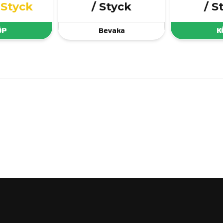
 Styck
/ Styck
/ S
ÖP
Bevaka
K