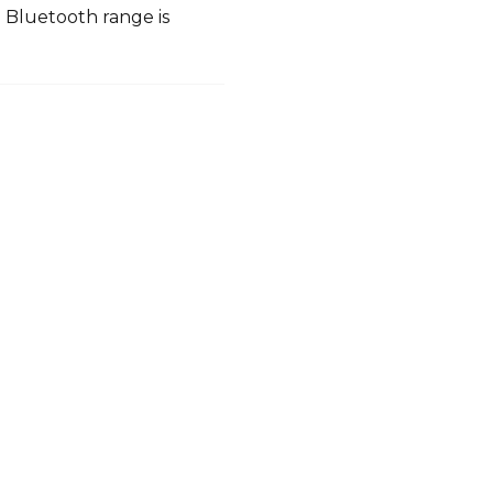
Bluetooth range is