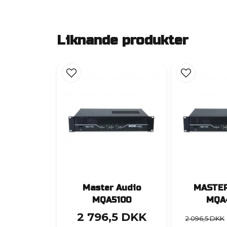
Liknande produkter
Master Audio
MASTER
MQA5100
MQA
2 796,5 DKK
2 096,5 DKK