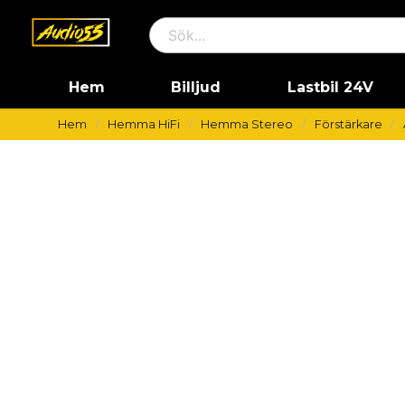
Hem
Billjud
Lastbil 24V
Hem
Hemma HiFi
Hemma Stereo
Förstärkare