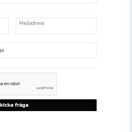
email
Mejladress
ga
kicka fråga