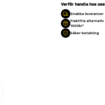
Varför handla hos oss
Snabba leveranser
Fraktfria alternativ
1000kr*
Säker betalning