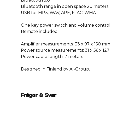
Bluetooth 5.0
Bluetooth range in open space 20 meters
USB for MP3, WAV, APE, FLAC, WMA
One key power switch and volume control
Remote included
Amplifier measurements: 33 x 97 x 150 mm
Power source measurements: 31 x 56 x 127
Power cable length: 2 meters
Designed in Finland by AI-Group.
Frågor & Svar