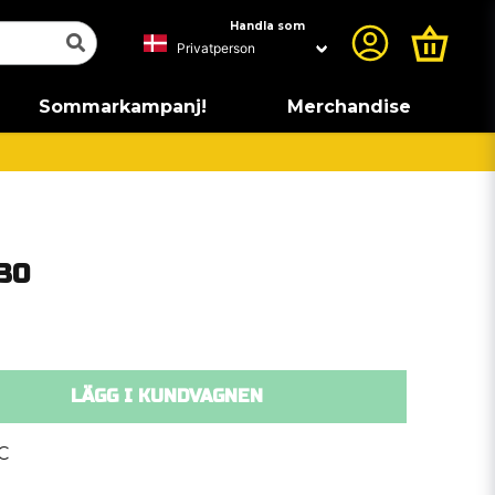
Handla som
Sommarkampanj!
Merchandise
30
LÄGG I KUNDVAGNEN
C