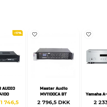
-17%
 AUDIO
Master Audio
4100
MV1100CA BT
Yamaha A-
1 746,5
2 796,5 DKK
2 23